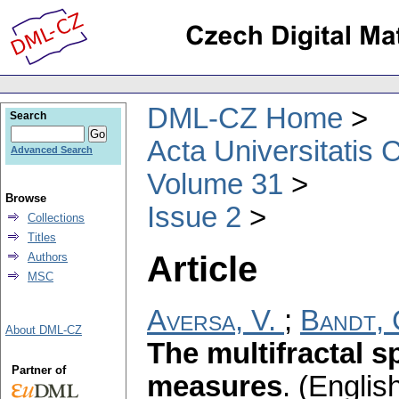
DML-CZ Home
Search
Acta Universitatis 
Advanced Search
Volume 31
Browse
Issue 2
Collections
Titles
Article
Authors
MSC
Aversa, V.
;
Bandt, 
About DML-CZ
The multifractal s
Partner of
measures
.
(English