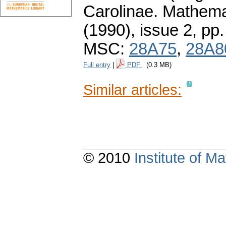
Carolinae. Mathema
(1990), issue 2
,
pp.
MSC:
28A75
,
28A8
Full entry
|
PDF
(0.3 MB)
Similar articles:
© 2010
Institute of 