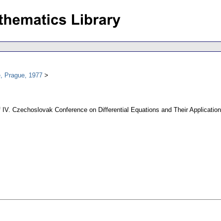
, Prague, 1977
ff IV. Czechoslovak Conference on Differential Equations and Their Applicatio