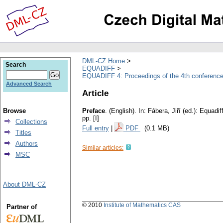
DML-CZ Home
Search
EQUADIFF
EQUADIFF 4: Proceedings of the 4th conference
Advanced Search
Article
Browse
Preface
.
(English).
In: Fábera, Jiří (ed.): Equadi
pp. [I]
Collections
Full entry
|
PDF
(0.1 MB)
Titles
Authors
Similar articles:
MSC
About DML-CZ
© 2010
Institute of Mathematics CAS
Partner of