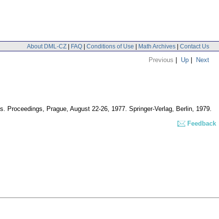
About DML-CZ
|
FAQ
|
Conditions of Use
|
Math Archives
|
Contact Us
Previous
|
Up
|
Next
ns. Proceedings, Prague, August 22-26, 1977. Springer-Verlag, Berlin, 1979.
Feedback