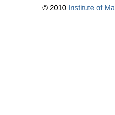
© 2010
Institute of 