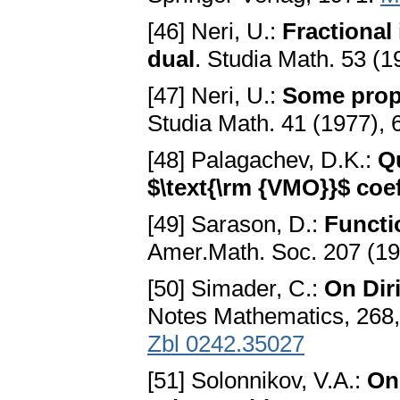
[46] Neri, U.:
Fractional
dual
. Studia Math. 53 (
[47] Neri, U.:
Some prope
Studia Math. 41 (1977),
[48] Palagachev, D.K.:
Qu
$\text{\rm {VMO}}$ coef
[49] Sarason, D.:
Functi
Amer.Math. Soc. 207 (1
[50] Simader, C.:
On Dir
Notes Mathematics, 268,
Zbl 0242.35027
[51] Solonnikov, V.A.:
On 