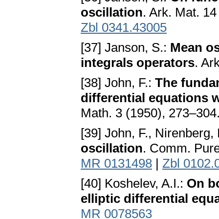
oscillation
. Ark. Mat. 1
Zbl 0341.43005
[37] Janson, S.:
Mean os
integrals operators
. Ar
[38] John, F.:
The fundame
differential equations w
Math. 3 (1950), 273–304
[39] John, F., Nirenberg, 
oscillation
. Comm. Pure
MR 0131498
|
Zbl 0102.
[40] Koshelev, A.I.:
On bo
elliptic differential equ
MR 0078563