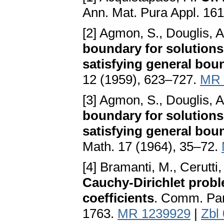
Ann. Mat. Pura Appl. 16
[2] Agmon, S., Douglis, A
boundary for solutions o
satisfying general bou
12 (1959), 623–727.
MR 
[3] Agmon, S., Douglis, A
boundary for solutions o
satisfying general boun
Math. 17 (1964), 35–72.
[4] Bramanti, M., Cerutti
Cauchy-Dirichlet probl
coefficients
. Comm. Part
1763.
MR 1239929
|
Zbl