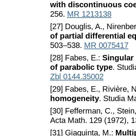
with discontinuous coe
256.
MR 1213138
[27] Douglis, A., Nirenber
of partial differential 
503–538.
MR 0075417
[28] Fabes, E.:
Singular 
of parabolic type
. Stud
Zbl 0144.35002
[29] Fabes, E., Rivière, 
homogeneity
. Studia M
[30] Fefferman, C., Stein
Acta Math. 129 (1972), 
[31] Giaquinta, M.:
Multi