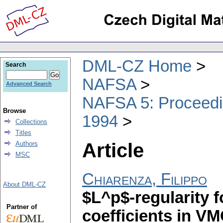
DML-CZ Home
Search
NAFSA
Advanced Search
NAFSA 5: Proceedin
Browse
1994
Collections
Titles
Article
Authors
MSC
Chiarenza, Filippo
About DML-CZ
$L^p$-regularity f
Partner of
coefficients in V