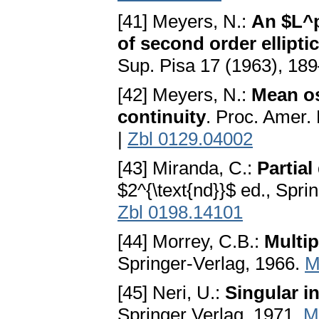
[41] Meyers, N.:
An $L^p
of second order ellipt
Sup. Pisa 17 (1963), 18
[42] Meyers, N.:
Mean os
continuity
. Proc. Amer.
|
Zbl 0129.04002
[43] Miranda, C.:
Partial
$2^{\text{nd}}$ ed., Spri
Zbl 0198.14101
[44] Morrey, C.B.:
Multip
Springer-Verlag, 1966.
M
[45] Neri, U.:
Singular i
Springer Verlag, 1971.
M