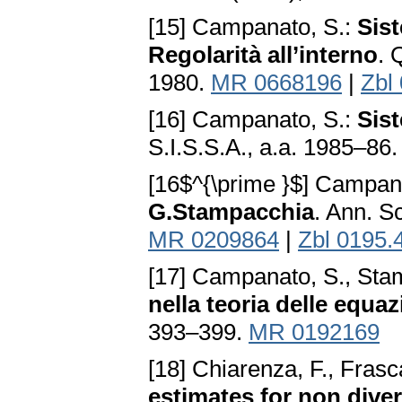
[15] Campanato, S.:
Sist
Regolarità all’interno
. 
1980.
MR 0668196
|
Zbl
[16] Campanato, S.:
Sist
S.I.S.S.A., a.a. 1985–86.
[16$^{\prime }$] Campan
G.Stampacchia
. Ann. S
MR 0209864
|
Zbl 0195.
[17] Campanato, S., Sta
nella teoria delle equazi
393–399.
MR 0192169
[18] Chiarenza, F., Frasc
estimates for non diver