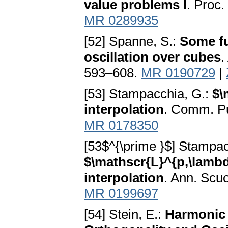
value problems I
. Proc.
MR 0289935
[52] Spanne, S.:
Some fu
oscillation over cubes
.
593–608.
MR 0190729
|
[53] Stampacchia, G.:
$\
interpolation
. Comm. Pu
MR 0178350
[53$^{\prime }$] Stampac
$\mathscr{L}^{p,\lamb
interpolation
. Ann. Scu
MR 0199697
[54] Stein, E.:
Harmonic 