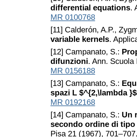
differential equations
.
MR 0100768
[11] Calderón, A.P., Zyg
variable kernels
. Appli
[12] Campanato, S.:
Prop
difunzioni
. Ann. Scuola
MR 0156188
[13] Campanato, S.:
Equa
spazi L $^{2,\lambda }$
MR 0192168
[14] Campanato, S.:
Un r
secondo ordine di tipo
Pisa 21 (1967), 701–707