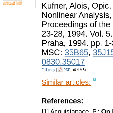
Kufner, Alois, Opic
Nonlinear Analysis,
Proceedings of the
23-28, 1994. Vol. 
Praha, 1994.
pp. 1
MSC:
35B65
,
35J1
0830.35017
Full entry
|
PDF
(0.4 MB)
Similar articles:
References:
[1] Acquistapace, P.:
On 