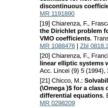
discontinuous coeffici
MR 1191890
[19] Chiarenza, F., Frasc
the Dirichlet problem f
VMO coefficients
. Tran
MR 1088476
|
Zbl 0818.
[20] Chiarenza, F., Franc
linear elliptic systems
Acc. Lincei (9) 5 (1994)
[21] Chicco, M.:
Solvabil
(\Omega )$ for a class o
differential equations
. 
MR 0298209