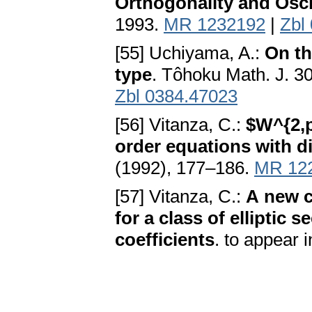
Orthogonality and Oscil
1993.
MR 1232192
|
Zbl
[55] Uchiyama, A.:
On th
type
. Tôhoku Math. J. 3
Zbl 0384.47023
[56] Vitanza, C.:
$W^{2,p}
order equations with d
(1992), 177–186.
MR 12
[57] Vitanza, C.:
A new c
for a class of elliptic
coefficients
. to appear