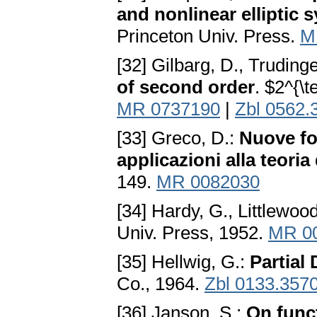
and nonlinear elliptic 
Princeton Univ. Press.
M
[32] Gilbarg, D., Trudinge
of second order
. $2^{\t
MR 0737190
|
Zbl 0562.
[33] Greco, D.:
Nuove for
applicazioni alla teoria
149.
MR 0082030
[34] Hardy, G., Littlewood
Univ. Press, 1952.
MR 0
[35] Hellwig, G.:
Partial 
Co., 1964.
Zbl 0133.357
[36] Janson, S.:
On func