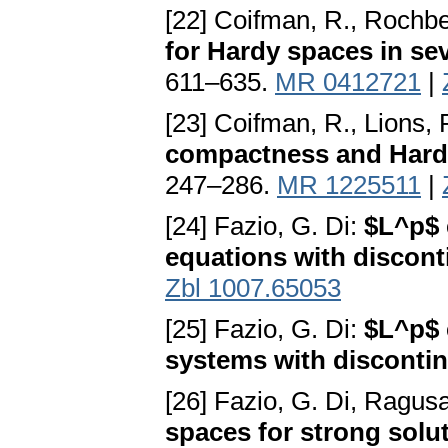
[22] Coifman, R., Rochbe
for Hardy spaces in sev
611–635.
MR 0412721
|
[23] Coifman, R., Lions,
compactness and Hard
247–286.
MR 1225511
|
[24] Fazio, G. Di:
$L^p$ 
equations with discont
Zbl 1007.65053
[25] Fazio, G. Di:
$L^p$ 
systems with discontin
[26] Fazio, G. Di, Ragus
spaces for strong solu