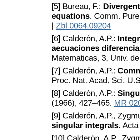
[5] Bureau, F.:
Divergent 
equations
. Comm. Pure 
|
Zbl 0064.09204
[6] Calderón, A.P.:
Integ
aecuaciones diferencia
Matematicas, 3, Univ. d
[7] Calderón, A.P.:
Commu
Proc. Nat. Acad. Sci. U.
[8] Calderón, A.P.:
Singu
(1966), 427–465.
MR 02
[9] Calderón, A.P., Zygm
singular integrals
. Act
[10] Calderón, A.P., Zyg