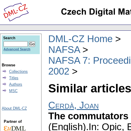
DML-CZ Home
Search
NAFSA
Advanced Search
NAFSA 7: Proceedin
Browse
2002
Collections
Titles
Similar articles
Authors
MSC
Cerdà, Joan
About DML-CZ
The commutators o
Partner of
(English).
In: Opic, 