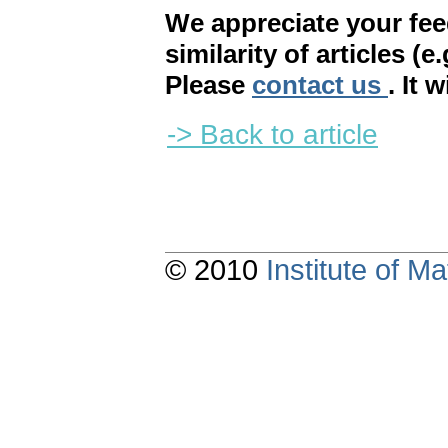
We appreciate your fe
similarity of articles (e
Please
contact us
. It 
-> Back to article
© 2010
Institute of 