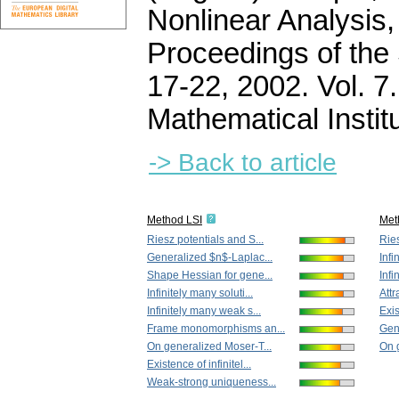
Nonlinear Analysis,
Proceedings of the 
17-22, 2002. Vol. 
Mathematical Instit
-> Back to article
Method LSI
Met
Riesz potentials and S...
Ries
Generalized $n$-Laplac...
Infi
Shape Hessian for gene...
Infi
Infinitely many soluti...
Attr
Infinitely many weak s...
Exis
Frame monomorphisms an...
Gen
On generalized Moser-T...
On 
Existence of infinitel...
Weak-strong uniqueness...