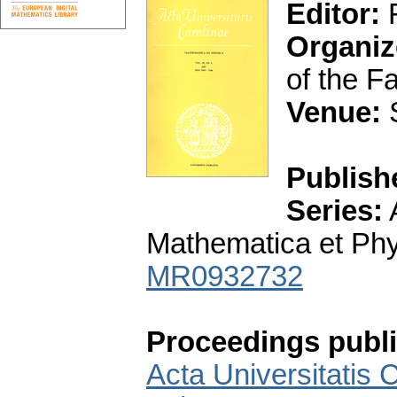
Editor:
F
Organiz
of the F
Venue:
S
Publish
Series:
A
Mathematica et Phys
MR0932732
Proceedings publi
Acta Universitatis 