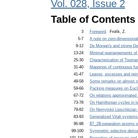
Vol. 028, Issue 2
Table of Contents
3
Foreword
. Frolík, Z.
5-7
A note on zero-dimensiona
9-12
De Morgan's and strong De
13-24
Minimal rearrangements of
25-30
Characterization of Tourn
31-40
Mappings of continuous fu
41-47
Leaves, excesses and nei
49-58
Some remarks on almost rad
59-66
Packing measures on Eucl
67-72
On relations approximated 
73-78
On Hamiltonian cycles in t
79-82
On Nemytskii Lipschitzian 
83-93
Generalized Vitali systems
95-98
$T_2$-separation axioms 
99-100
Symmetric selective deriva
101-115
Properties of measure and 