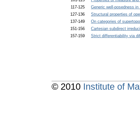
117-125
Generic well-posedness in
127-136
Structural properties of op
137-149
On categories of supertopo
151-156
Cartesian subdirect irreduci
157-159
Strict differentiability via di
© 2010
Institute of 