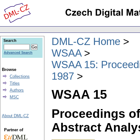
DML-CZ Home
Search
WSAA
Advanced Search
WSAA 15: Proceedin
Browse
1987
Collections
Titles
WSAA 15
Authors
MSC
Proceedings of
About DML-CZ
Abstract Analy
Partner of