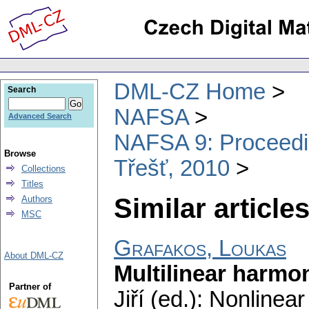
DML-CZ Home
Search
NAFSA
Advanced Search
NAFSA 9: Proceeding
Browse
Třešť, 2010
Collections
Titles
Similar articles
Authors
MSC
Grafakos, Loukas
About DML-CZ
Multilinear harmo
Partner of
Jiří (ed.): Nonline