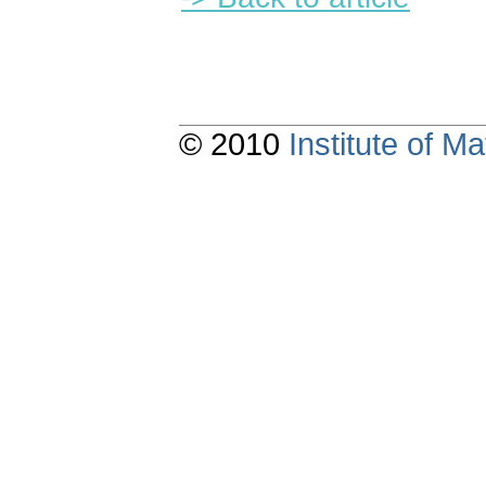
© 2010
Institute of 