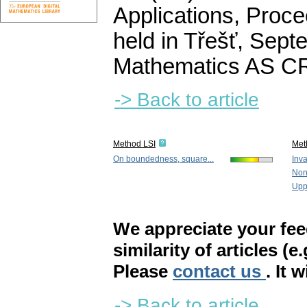
Applications, Proce
held in Třešť, Septe
Mathematics AS CR
-> Back to article
Method LSI
Met
On boundedness, square...
Inva
Nonl
Upp
We appreciate your fe
similarity of articles (e
Please
contact us
. It 
-> Back to article