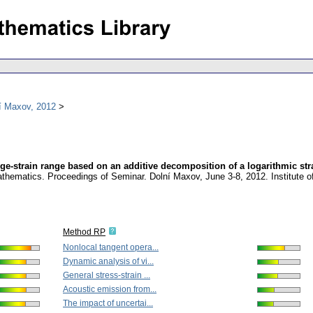
í Maxov, 2012
rge-strain range based on an additive decomposition of a logarithmic str
athematics. Proceedings of Seminar. Dolní Maxov, June 3-8, 2012. Institute
Method RP
Nonlocal tangent opera...
Dynamic analysis of vi...
General stress-strain ...
Acoustic emission from...
The impact of uncertai...