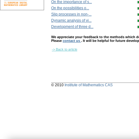
On the importance of s...
On the possibilities o...
Slip processes in non-...
Dynamic analysis of vi...
Development of three d...
We appreciate your feedback to the methods which deter
Please
contact us
. It will be helpful for future devel
-> Back to article
© 2010
Institute of Mathematics CAS