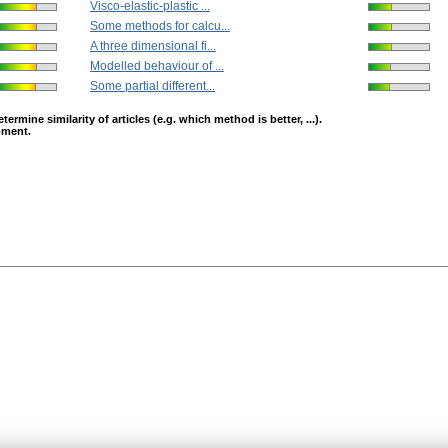
Visco-elastic-plastic ...
Some methods for calcu...
A three dimensional fi...
Modelled behaviour of ...
Some partial different...
mine similarity of articles (e.g. which method is better, ...).
opment.