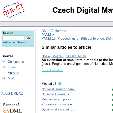
DML-CZ Home
Search
PANM
PANM 16: Proceedings of 16th conference, Doln
Advanced Search
Similar articles to article
Browse
Horák, Martin
;
Jirásek, Milan
An extension of small-strain models to the la
Collections
(eds.): Programs and Algorithms of Numerical M
Titles
-> Back to article
Authors
MSC
Method LSI
Nonlocal tangent opera...
About DML-CZ
On implicit constituti...
Mechanisms of plastic ...
Processes in concrete ...
Partner of
Dynamic strain ageing ...