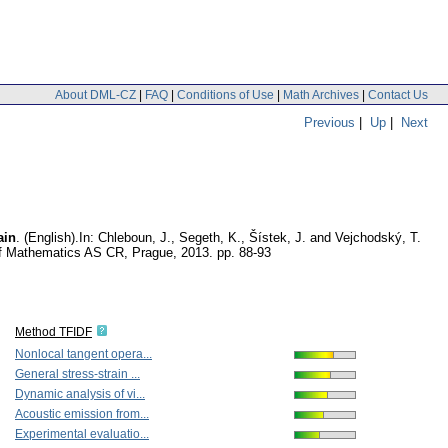
About DML-CZ
|
FAQ
|
Conditions of Use
|
Math Archives
|
Contact Us
Previous
|
Up
|
Next
ain
.
(English).
In: Chleboun, J., Segeth, K., Šístek, J. and Vejchodský, T.
 of Mathematics AS CR, Prague, 2013.
pp. 88-93
Method TFIDF
Nonlocal tangent opera...
General stress-strain ...
Dynamic analysis of vi...
Acoustic emission from...
Experimental evaluatio...