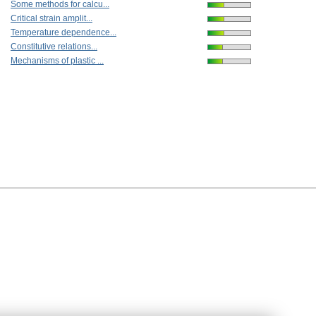
Some methods for calcu...
Critical strain amplit...
Temperature dependence...
Constitutive relations...
Mechanisms of plastic ...