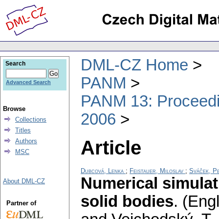
DML-CZ Home
Search
PANM
Advanced Search
PANM 13: Proceedin
Browse
2006
Collections
Titles
Article
Authors
MSC
Dubcová, Lenka
;
Feistauer, Miloslav
;
Sváček, P
Numerical simulati
About DML-CZ
solid bodies
.
(Engl
Partner of