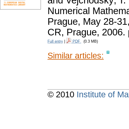
and Vejchodský, T. 
Numerical Mathemat
Prague, May 28-31,
CR, Prague, 2006.
Full entry
|
PDF
(0.3 MB)
Similar articles:
© 2010
Institute of 