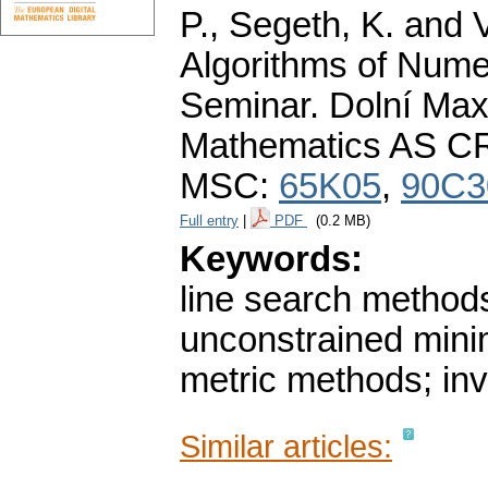
P., Segeth, K. and 
Algorithms of Nume
Seminar. Dolní Maxo
Mathematics AS CR
MSC:
65K05
,
90C3
Full entry
|
PDF
(0.2 MB)
Keywords:
line search methods
unconstrained minim
metric methods; inv
Similar articles: