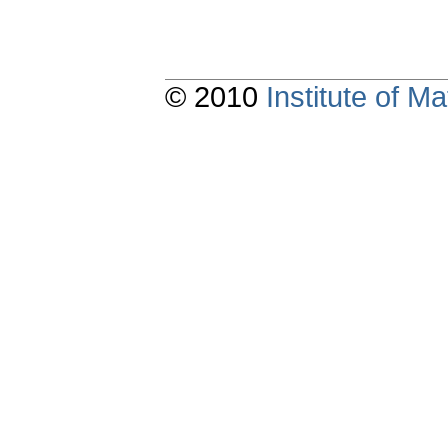
© 2010
Institute of 