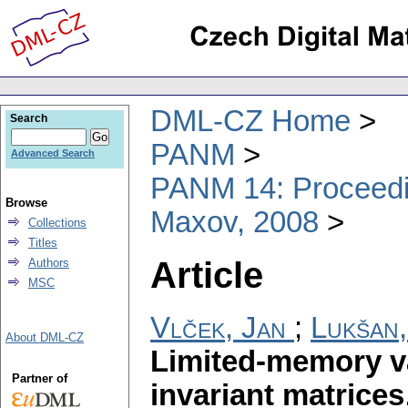
DML-CZ Home
Search
PANM
Advanced Search
PANM 14: Proceedin
Browse
Maxov, 2008
Collections
Titles
Article
Authors
MSC
Vlček, Jan
;
Lukšan,
About DML-CZ
Limited-memory v
Partner of
invariant matrices