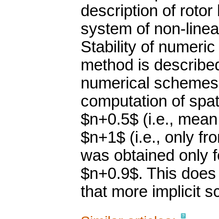
description of roto
system of non-linear
Stability of numeric 
method is described.
numerical schemes w
computation of spati
$n+0.5$ (i.e., mean
$n+1$ (i.e., only fr
was obtained only
$n+0.9$. This does
that more implicit 