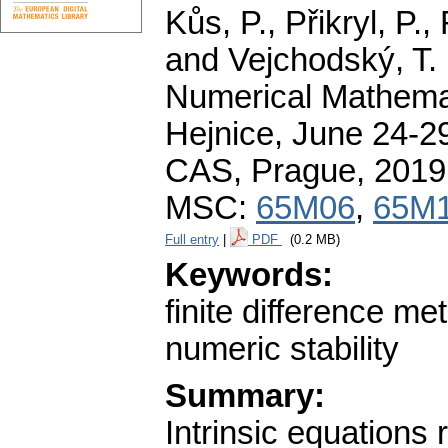
Kůs, P., Přikryl, P.
and Vejchodský, T. 
Numerical Mathemat
Hejnice, June 24-29
CAS, Prague, 2019
MSC:
65M06
,
65M
Full entry
|
PDF
(0.2 MB)
Keywords:
finite difference me
numeric stability
Summary:
Intrinsic equations