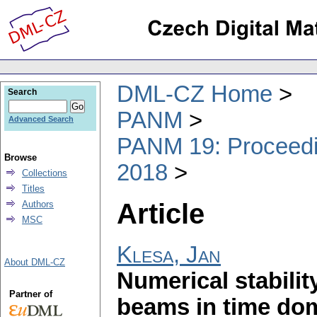
DML-CZ Home
Search
PANM
Advanced Search
PANM 19: Proceedin
Browse
2018
Collections
Titles
Article
Authors
MSC
Klesa, Jan
About DML-CZ
Numerical stability
Partner of
beams in time do