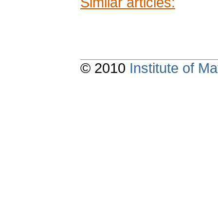
Similar articles:
© 2010
Institute of 