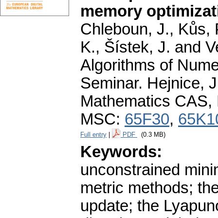
memory optimizat
Chleboun, J., Kůs, P
K., Šístek, J. and 
Algorithms of Nume
Seminar. Hejnice, J
Mathematics CAS, 
MSC:
65F30
,
65K1
Full entry
|
PDF
(0.3 MB)
Keywords:
unconstrained minim
metric methods; th
update; the Lyapuno