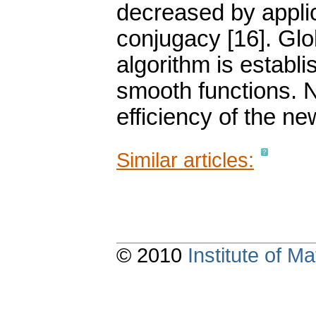
decreased by applic
conjugacy [16]. Gl
algorithm is establi
smooth functions. N
efficiency of the n
Similar articles:
© 2010
Institute of 