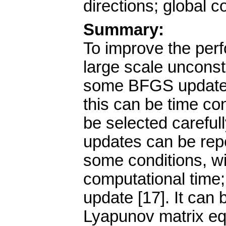
directions; global 
Summary:
To improve the per
large scale unconst
some BFGS updates 
this can be time co
be selected careful
updates can be repe
some conditions, wi
computational time;
update [17]. It can
Lyapunov matrix eq