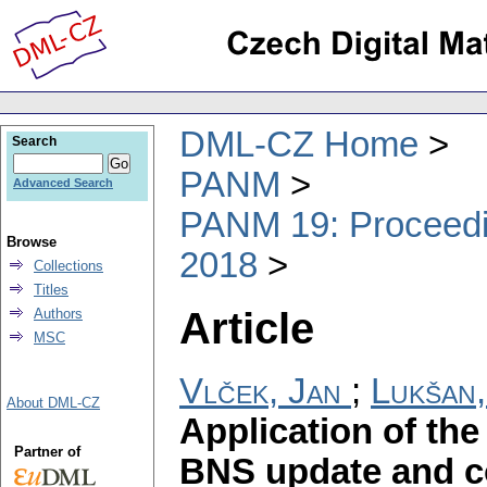
DML-CZ Home
Search
PANM
Advanced Search
PANM 19: Proceedin
Browse
2018
Collections
Titles
Article
Authors
MSC
Vlček, Jan
;
Lukšan,
About DML-CZ
Application of the
Partner of
BNS update and co