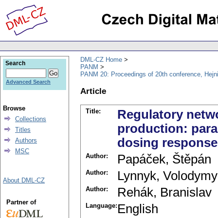
DML-CZ Home
Search
PANM
PANM 20: Proceedings of 20th conference, Hejn
Advanced Search
Article
Browse
Title:
Regulatory netw
Collections
production: para
Titles
dosing respons
Authors
MSC
Author:
Papáček, Štěpán
Author:
Lynnyk, Volodymy
About DML-CZ
Author:
Rehák, Branislav
Partner of
Language:
English