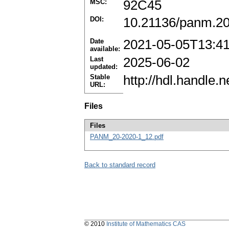
MSC:
92C45
DOI:
10.21136/panm.2
Date
2021-05-05T13:4
available:
Last
2025-06-02
updated:
Stable
http://hdl.handle
URL:
Files
Files
PANM_20-2020-1_12.pdf
Back to standard record
© 2010
Institute of Mathematics CAS