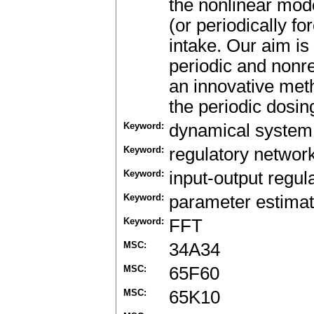
the nonlinear mod
(or periodically fo
intake. Our aim is
periodic and nonre
an innovative met
the periodic dosi
Keyword:
dynamical system
Keyword:
regulatory networ
Keyword:
input-output regul
Keyword:
parameter estimat
Keyword:
FFT
MSC:
34A34
MSC:
65F60
MSC:
65K10