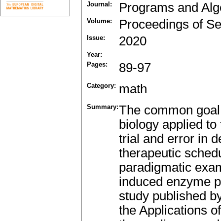
Journal:
Programs and Alg
Volume:
Proceedings of Se
Issue:
2020
Year:
Pages:
89-97
Category:
math
Summary:
The common goal 
biology applied to 
trial and error in 
therapeutic schedu
paradigmatic exam
induced enzyme pr
study published by 
the Applications o