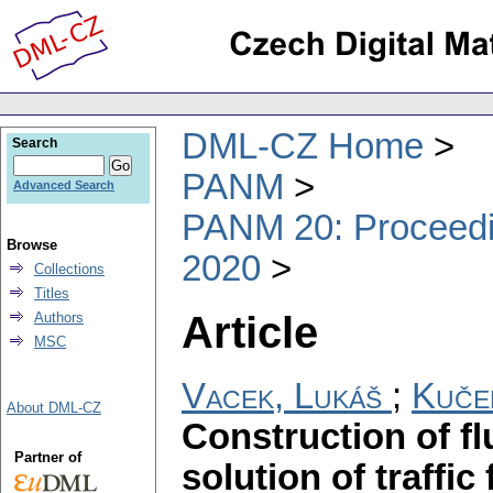
DML-CZ Home
Search
PANM
Advanced Search
PANM 20: Proceedin
Browse
2020
Collections
Titles
Article
Authors
MSC
Vacek, Lukáš
;
Kuče
About DML-CZ
Construction of fl
Partner of
solution of traffi