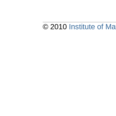
© 2010
Institute of 