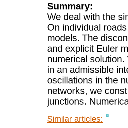
Summary:
We deal with the sim
On individual roads
models. The discon
and explicit Euler m
numerical solution.
in an admissible in
oscillations in the n
networks, we constr
junctions. Numerica
Similar articles: