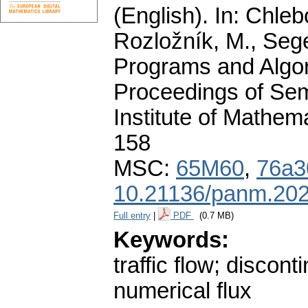
(English).
In: Chlebo
Rozložník, M., Seget
Programs and Algor
Proceedings of Sem
Institute of Mathe
158
MSC:
65M60
,
76a3
10.21136/panm.202
Full entry
|
PDF
(0.7 MB)
Keywords:
traffic flow; discon
numerical flux