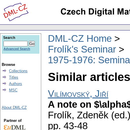
DML-CZ Home
Search
Frolík's Seminar
Advanced Search
1975-1976: Semina
Browse
Collections
Similar articles
Titles
Authors
MSC
Vilímovský, Jiří
A note on $\alpha
About DML-CZ
Frolík, Zdeněk (ed.
Partner of
pp. 43-48