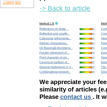
-> Back to article
Method LSI
Met
Reflections on distal ...
Cont
Reflective and corefle...
Cons
Categorial refinements...
Atoms
Intrinsic characteriza...
Floq
On $\sigma$-discretene...
Comp
Freckle refinement of ...
Equi
Point character of uni...
Sequ
Canonical partition re...
Exis
General hedgehogs in g...
The 
Combinatorial properti...
Error
We appreciate your fe
similarity of articles (e
Please
contact us
. It 