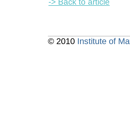
-> Back to article
© 2010
Institute of 