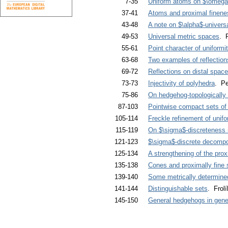
7-35
Uniform atoms on $\omeg
37-41
Atoms and proximal finene
43-48
A note on $\alpha$-univers
49-53
Universal metric spaces
. 
55-61
Point character of uniform
63-68
Two examples of reflection
69-72
Reflections on distal spac
73-73
Injectivity of polyhedra
. Pe
75-86
On hedgehog-topologically 
87-103
Pointwise compact sets of 
105-114
Freckle refinement of unif
115-119
On $\sigma$-discreteness 
121-123
$\sigma$-discrete decompos
125-134
A strengthening of the prox
135-138
Cones and proximally fine
139-140
Some metrically determine
141-144
Distinguishable sets
. Frol
145-150
General hedgehogs in gene