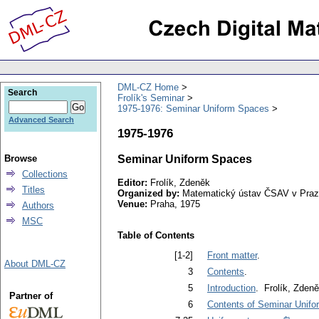
DML-CZ Home
Search
Frolík's Seminar
1975-1976: Seminar Uniform Spaces
Advanced Search
1975-1976
Browse
Seminar Uniform Spaces
Collections
Editor:
Frolík, Zdeněk
Titles
Organized by:
Matematický ústav ČSAV v Pra
Venue:
Praha, 1975
Authors
MSC
Table of Contents
[1-2]
Front matter
.
About DML-CZ
3
Contents
.
5
Introduction
. Frolík, Zden
Partner of
6
Contents of Seminar Unif