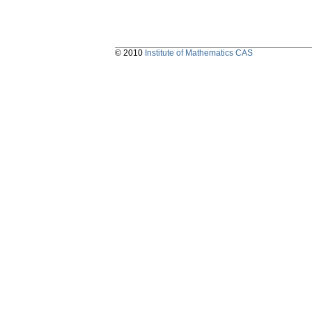
© 2010
Institute of Mathematics CAS