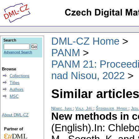
DML-CZ Home
Search
PANM
Advanced Search
PANM 21: Proceedin
Browse
nad Nisou, 2022
Collections
Titles
Similar articles
Authors
MSC
Němec, Ivan
;
Vala, Jiří
;
Štekbauer, Hynek
;
Jedl
New methods in co
About DML-CZ
(English).
In: Chlebo
Partner of