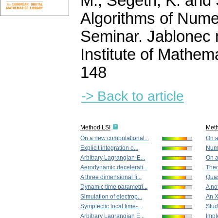
M., Segeth, K. and 
Algorithms of Nume
Seminar. Jablonec 
Institute of Mathe
148
-> Back to article
Method LSI
Met
On a new computational...
On a
Explicit integration o...
Nume
Arbitrary Lagrangian-E...
On a
Aerodynamic decelerati...
Theo
A three dimensional fi...
Quasi
Dynamic time parametri...
A no
Simulation of electrop...
An X
Symplectic local time-...
Study
Arbitrary Lagrangian E...
Imple