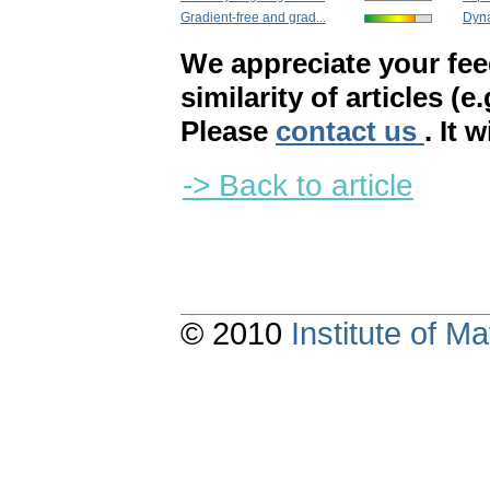
Gradient-free and grad...
Dyna
We appreciate your fe
similarity of articles (e
Please
contact us
. It 
-> Back to article
© 2010
Institute of 