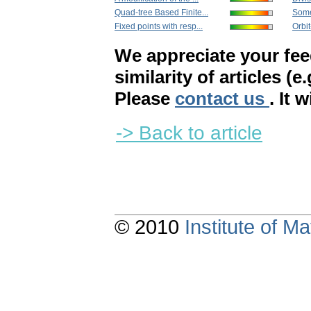
Quad-tree Based Finite...
Some 
Fixed points with resp...
Orbi
We appreciate your fe
similarity of articles (e
Please
contact us
. It 
-> Back to article
© 2010
Institute of 