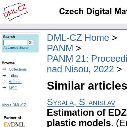
DML-CZ Home
Search
PANM
Advanced Search
PANM 21: Proceedin
Browse
nad Nisou, 2022
Collections
Titles
Similar articles
Authors
MSC
Sysala, Stanislav
About DML-CZ
Estimation of EDZ 
Partner of
plastic models
.
(E