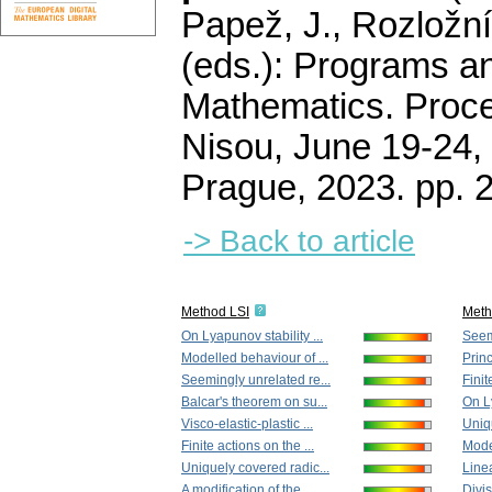
Papež, J., Rozložní
(eds.): Programs a
Mathematics. Proce
Nisou, June 19-24, 
Prague, 2023.
pp. 
-> Back to article
Method LSI
Met
On Lyapunov stability ...
Seem
Modelled behaviour of ...
Princ
Seemingly unrelated re...
Finit
Balcar's theorem on su...
On Ly
Visco-elastic-plastic ...
Uniqu
Finite actions on the ...
Model
Uniquely covered radic...
Line
A modification of the ...
Divis