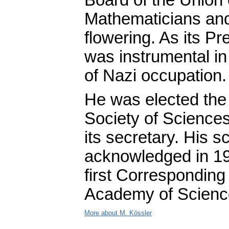
Mathematicians and 
flowering. As its P
was instrumental in
of Nazi occupation.
He was elected th
Society of Sciences
its secretary. His sc
acknowledged in 1
first Correspondin
Academy of Scienc
More about M. Kössler