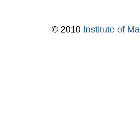
© 2010
Institute of 