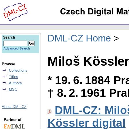
DML-CZ Home
Search
Advanced Search
Miloš Kössle
Browse
Collections
* 19. 6. 1884 P
Titles
Authors
† 8. 2. 1961 Pr
MSC
DML-CZ: Milo
About DML-CZ
Kössler digital
Partner of