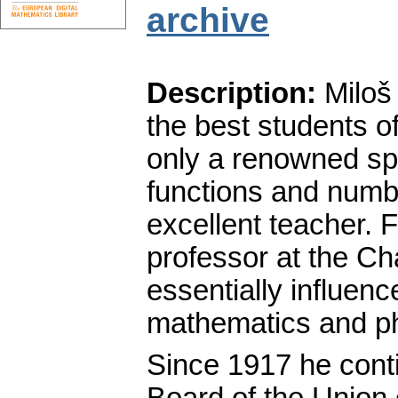
archive
Description:
Miloš 
the best students o
only a renowned spec
functions and numbe
excellent teacher. 
professor at the Ch
essentially influen
mathematics and ph
Since 1917 he conti
Board of the Union