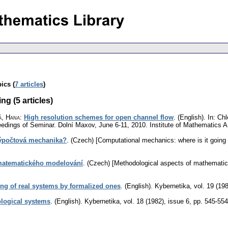
ics (
7 articles
)
g (5 articles)
á, Hana
:
High resolution schemes for open channel flow
.
(English).
In: Chl
edings of Seminar. Dolní Maxov, June 6-11, 2010. Institute of Mathematics
ýpočtová mechanika?
.
(Czech) [Computational mechanics: where is it going 
matematického modelování
.
(Czech) [Methodological aspects of mathematica
g of real systems by formalized ones
.
(English).
Kybernetika
,
vol. 19 (19
logical systems
.
(English).
Kybernetika
,
vol. 18 (1982), issue 6
,
pp. 545-554