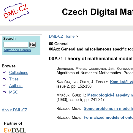
DML-CZ Home
Search
00 General
00Axx General and miscellaneous specific top
Advanced Search
00A71 Theory of mathematical modelin
Browse
Brandner, Marek
;
Egermaier, Jiří
;
Kopincov
Collections
Algorithms of Numerical Mathematics. Proce
Titles
Babuška, Ivo; Oden, J. Tinsley
:
Kam kráčí v
Authors
issue 2
,
pp. 152-158
MSC
Marčuk, Gurij I.
:
Metodologické aspekty 
(1983), issue 5
,
pp. 241-247
Růžička, Milan
:
Some problems in modellin
About DML-CZ
Růžička, Milan
:
Formalized models of onto
Partner of