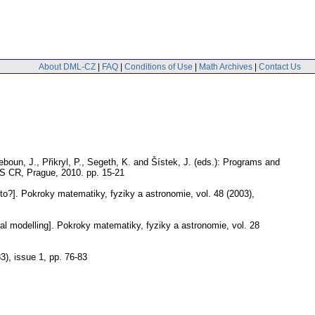
About DML-CZ
|
FAQ
|
Conditions of Use
|
Math Archives
|
Contact Us
eboun, J., Přikryl, P., Segeth, K. and Šístek, J. (eds.): Programs and
 AS CR, Prague, 2010.
pp. 15-21
to?].
Pokroky matematiky, fyziky a astronomie
,
vol. 48 (2003),
l modelling].
Pokroky matematiky, fyziky a astronomie
,
vol. 28
83), issue 1
,
pp. 76-83