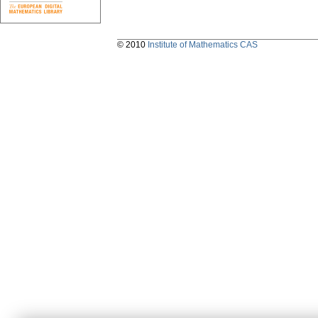
© 2010
Institute of Mathematics CAS