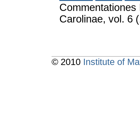
Commentationes M
Carolinae
,
vol. 6 
© 2010
Institute of 