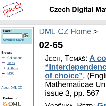
DML-CZ Home
Search
Advanced Search
02-65
Browse
Jech, Tomáš
:
A co
Collections
Titles
“Interdependenc
Authors
of choice”
.
(Engl
MSC
Mathematicae Univ
About DML-CZ
issue 3
,
pp. 567
Partner of
Vopěnka, Petr
:
Ge