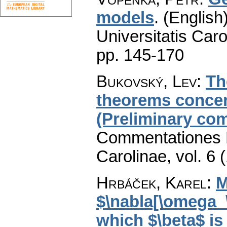
models
.
(English)
Universitatis Caro
pp. 145-170
Bukovský, Lev
:
Th
theorems conce
(Preliminary co
Commentationes M
Carolinae
,
vol. 6 
Hrbáček, Karel
:
M
$\nabla[\omega_
which $\beta$ is