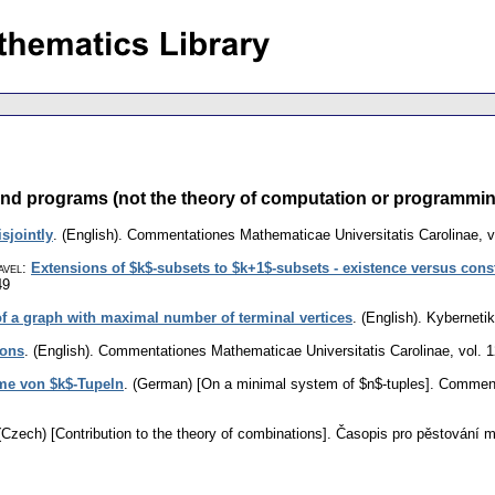
nd programs (not the theory of computation or programming)
sjointly
.
(English).
Commentationes Mathematicae Universitatis Carolinae
,
v
avel
:
Extensions of $k$-subsets to $k+1$-subsets - existence versus const
49
of a graph with maximal number of terminal vertices
.
(English).
Kyberneti
ions
.
(English).
Commentationes Mathematicae Universitatis Carolinae
,
vol. 
me von $k$-Tupeln
.
(German) [On a minimal system of $n$-tuples].
Commenta
(Czech) [Contribution to the theory of combinations].
Časopis pro pěstování 