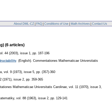
About DML-CZ
|
FAQ
|
Conditions of Use
|
Math Archives
|
Contact Us
 (6 articles)
ol. 44 (2003), issue 1
,
pp. 187-196
ructability
.
(English).
Commentationes Mathematicae Universitatis
ka
,
vol. 9 (1973), issue 5
,
pp. (357)-360
12 (1971), issue 2
,
pp. 359-365
tiones Mathematicae Universitatis Carolinae
,
vol. 11 (1970), issue 3
,
matematiky
,
vol. 88 (1963), issue 2
,
pp. 129-141