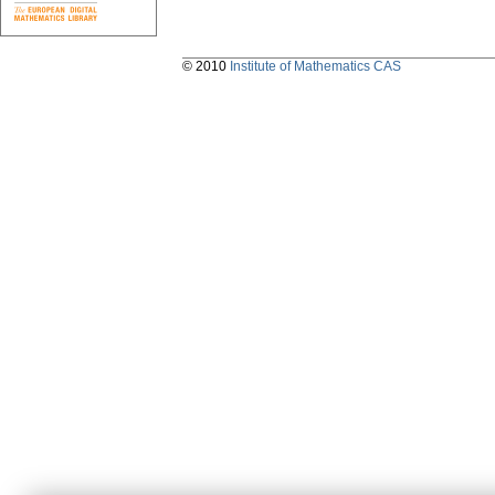
© 2010
Institute of Mathematics CAS