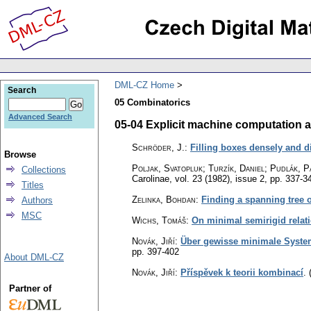
DML-CZ Home
Search
05 Combinatorics
Advanced Search
05-04 Explicit machine computation a
Schröder, J.
:
Filling boxes densely and di
Browse
Poljak, Svatopluk; Turzík, Daniel; Pudlák, P
Collections
Carolinae
,
vol. 23 (1982), issue 2
,
pp. 337-3
Titles
Zelinka, Bohdan
:
Finding a spanning tree 
Authors
MSC
Wichs, Tomáš
:
On minimal semirigid relat
Novák, Jiří
:
Über gewisse minimale Syste
pp. 397-402
About DML-CZ
Novák, Jiří
:
Příspěvek k teorii kombinací
.
Partner of