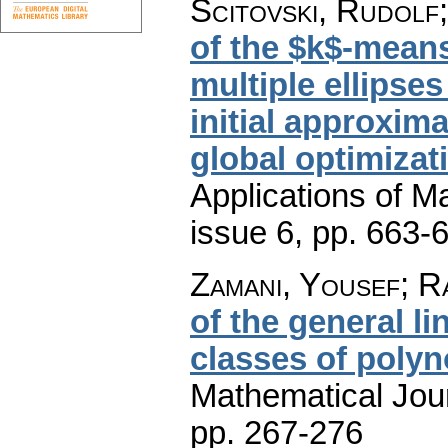
Scitovski, Rudolf;
of the $k$-means
multiple ellipse
initial approxim
global optimizat
Applications of M
issue 6
,
pp. 663-
Zamani, Yousef; R
of the general l
classes of poly
Mathematical Jou
pp. 267-276