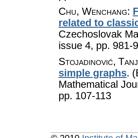
Chu, Wenchang
:
F
related to class
Czechoslovak Mat
issue 4
,
pp. 981-
Stojadinović, Tan
simple graphs
.
(
Mathematical Jou
pp. 107-113
© 2010
Institute of 