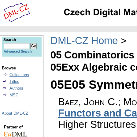
DML-CZ Home
Search
05 Combinatorics
Advanced Search
05Exx Algebraic 
Browse
Collections
05E05 Symmetri
Titles
Authors
MSC
Baez, John C.; Mo
Functors and Ca
About DML-CZ
Higher Structures
Partner of