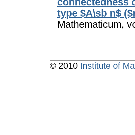
connectedness o
type $A\sb n$ ($
Mathematicum
,
v
© 2010
Institute of 