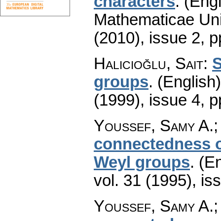
characters
.
(Engl
Mathematicae Univ
(2010), issue 2
,
p
Halicioğlu, Sait
:
S
groups
.
(English)
(1999), issue 4
,
p
Youssef, Samy A.;
connectedness o
Weyl groups
.
(En
vol. 31 (1995), is
Youssef, Samy A.;