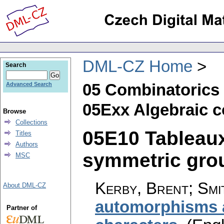
DML-CZ Home
Search
05 Combinatorics
Advanced Search
05Exx Algebraic 
Browse
Collections
05E10 Tableaux
Titles
Authors
symmetric group
MSC
Kerby, Brent; Smi
About DML-CZ
automorphisms 
Partner of