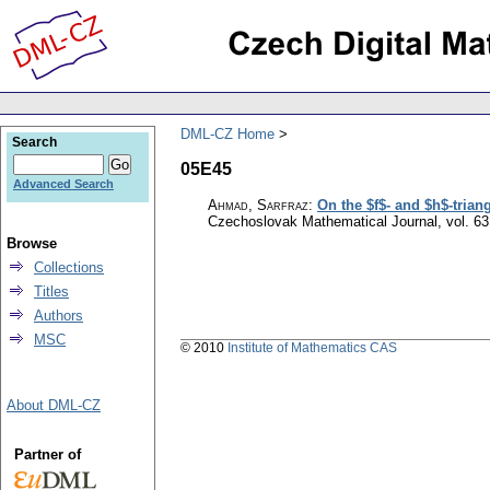
DML-CZ Home
Search
05E45
Advanced Search
Ahmad, Sarfraz
:
On the $f$- and $h$-trian
Czechoslovak Mathematical Journal
,
vol. 63
Browse
Collections
Titles
Authors
MSC
© 2010
Institute of Mathematics CAS
About DML-CZ
Partner of