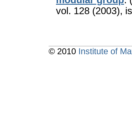
vol. 128 (2003), i
© 2010
Institute of 