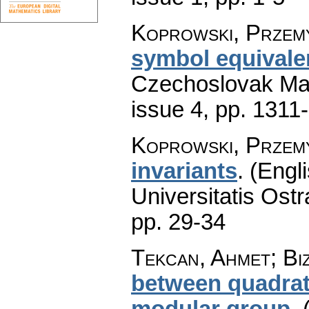
Koprowski, Przem
symbol equivalen
Czechoslovak Mat
issue 4
,
pp. 1311
Koprowski, Przem
invariants
.
(Engli
Universitatis Ostr
pp. 29-34
Tekcan, Ahmet; Bi
between quadrat
modular group
.