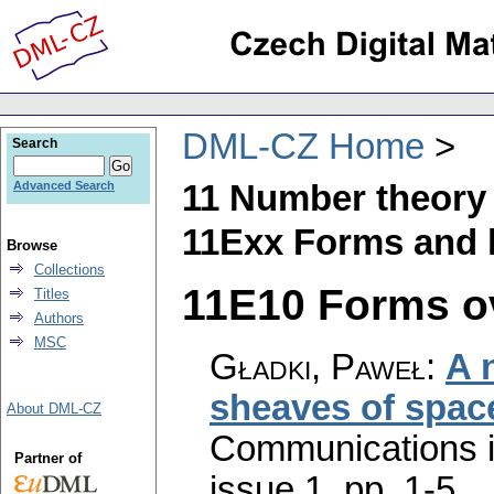
DML-CZ Home
Search
11 Number theory
Advanced Search
11Exx Forms and l
Browse
Collections
11E10 Forms ove
Titles
Authors
MSC
Gładki, Paweł
:
A 
sheaves of spac
About DML-CZ
Communications 
Partner of
issue 1
,
pp. 1-5