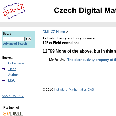
DML-CZ Home
Search
12 Field theory and polynomials
12Fxx Field extensions
Advanced Search
12F99 None of the above, but in this s
Browse
Mináč, Ján
:
The distributivity property of f
Collections
Titles
Authors
MSC
© 2010
Institute of Mathematics CAS
About DML-CZ
Partner of