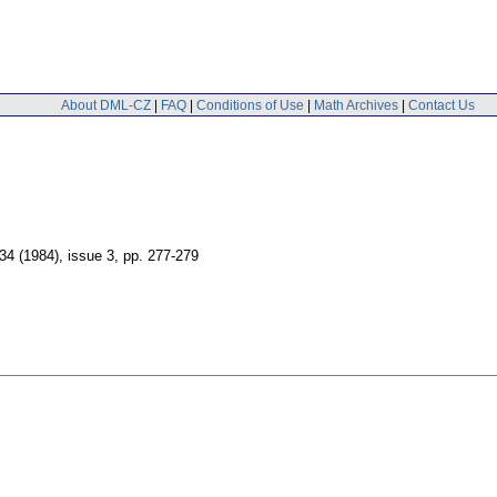
About DML-CZ
|
FAQ
|
Conditions of Use
|
Math Archives
|
Contact Us
 34 (1984), issue 3
,
pp. 277-279