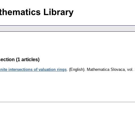
ection (1 articles)
inite intersections of valuation rings
.
(English).
Mathematica Slovaca
,
vol.