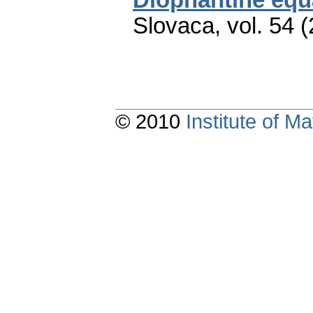
Slovaca
,
vol. 54 
© 2010
Institute of 