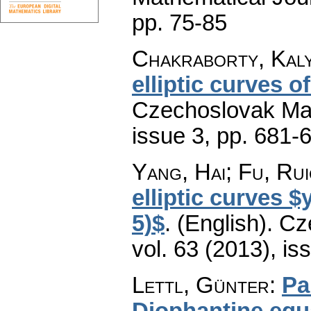
pp. 75-85
Chakraborty, Kaly
elliptic curves of
Czechoslovak Mat
issue 3
,
pp. 681-
Yang, Hai; Fu, Rui
elliptic curves 
5)$
.
(English).
Cz
vol. 63 (2013), is
Lettl, Günter
:
Pa
Diophantine equ