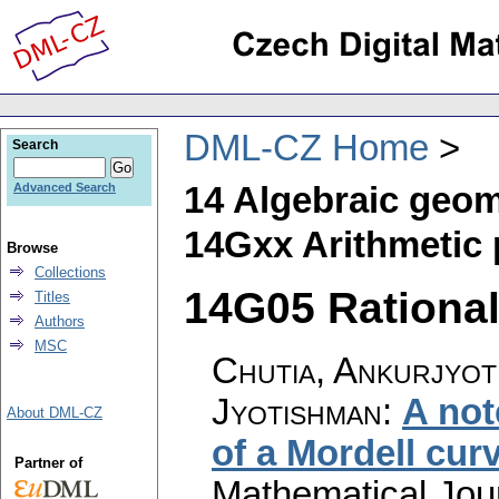
DML-CZ Home
Search
14 Algebraic geom
Advanced Search
14Gxx Arithmetic
Browse
Collections
14G05 Rational 
Titles
Authors
MSC
Chutia, Ankurjyoti
Jyotishman
:
A not
About DML-CZ
of a Mordell cur
Partner of
Mathematical Jou