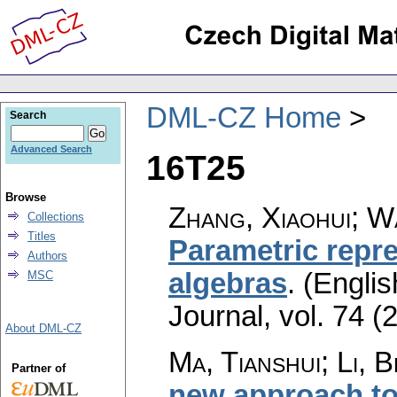
DML-CZ Home
Search
Advanced Search
16T25
Browse
Zhang, Xiaohui; W
Collections
Titles
Parametric repr
Authors
algebras
.
(Englis
MSC
Journal
,
vol. 74 (
About DML-CZ
Ma, Tianshui; Li, B
Partner of
new approach to 