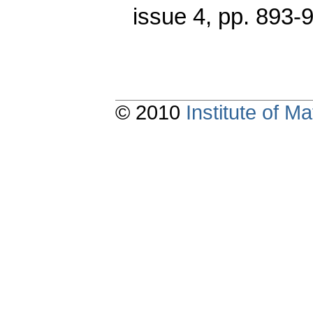
issue 4
,
pp. 893-
© 2010
Institute of 