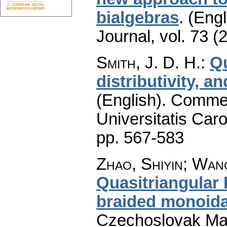
bialgebras
.
(Engl
Journal
,
vol. 73 (
Smith, J. D. H.
:
Q
distributivity, 
(English).
Commen
Universitatis Caro
pp. 567-583
Zhao, Shiyin; Wan
Quasitriangular
braided monoida
Czechoslovak Mat