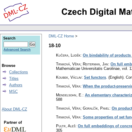
DML-CZ Home
Search
18-10
Advanced Search
Kučera, Luděk
:
On bindability of products 
Trnková, Věra; Reiterman, Jan
:
On full emb
Browse
Mathematicae Universitatis Carolinae
,
vol. 1
Collections
Koubek, Václav
:
Set functors
.
(English).
Com
Titles
Authors
Trnková, Věra
:
When the product-preservin
MSC
Mendelsohn, E.
:
An elementary characteriz
588
Trnková, Věra; Goralčík, Pavel
:
On product
About DML-CZ
Trnková, Věra
:
Some properties of set fun
Partner of
Pultr, Aleš
:
On full embeddings of concret
305