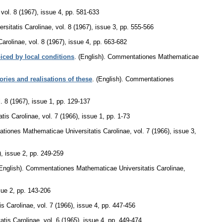
,
vol. 8 (1967), issue 4
,
pp. 581-633
sitatis Carolinae
,
vol. 8 (1967), issue 3
,
pp. 555-566
Carolinae
,
vol. 8 (1967), issue 4
,
pp. 663-682
iced by local conditions
.
(English).
Commentationes Mathematicae
ries and realisations of these
.
(English).
Commentationes
l. 8 (1967), issue 1
,
pp. 129-137
tis Carolinae
,
vol. 7 (1966), issue 1
,
pp. 1-73
tiones Mathematicae Universitatis Carolinae
,
vol. 7 (1966), issue 3
,
), issue 2
,
pp. 249-259
English).
Commentationes Mathematicae Universitatis Carolinae
,
sue 2
,
pp. 143-206
s Carolinae
,
vol. 7 (1966), issue 4
,
pp. 447-456
tis Carolinae
,
vol. 6 (1965), issue 4
,
pp. 449-474