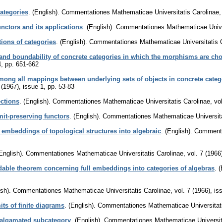
ategories
.
(English).
Commentationes Mathematicae Universitatis Carolinae
unctors and its applications
.
(English).
Commentationes Mathematicae Univer
tions of categories
.
(English).
Commentationes Mathematicae Universitatis 
 and boundability of concrete categories in which the morphisms are cho
4
,
pp. 651-662
ong all mappings between underlying sets of objects in concrete catego
 (1967), issue 1
,
pp. 53-83
ctions
.
(English).
Commentationes Mathematicae Universitatis Carolinae
,
vo
mit-preserving functors
.
(English).
Commentationes Mathematicae Universita
 embeddings of topological structures into algebraic
.
(English).
Commenta
English).
Commentationes Mathematicae Universitatis Carolinae
,
vol. 7 (1966
able theorem concerning full embeddings into categories of algebras
.
(
sh).
Commentationes Mathematicae Universitatis Carolinae
,
vol. 7 (1966), is
its of finite diagrams
.
(English).
Commentationes Mathematicae Universitati
malgamated subcategory
.
(English).
Commentationes Mathematicae Universita