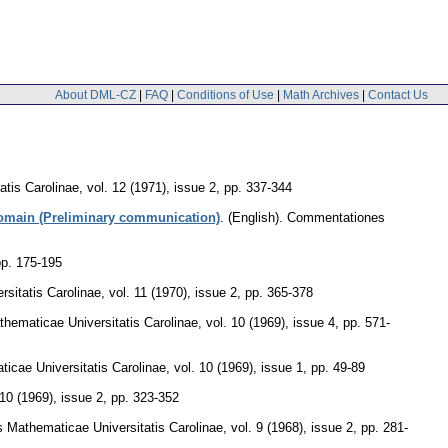
About DML-CZ
|
FAQ
|
Conditions of Use
|
Math Archives
|
Contact Us
tis Carolinae
,
vol. 12 (1971), issue 2
,
pp. 337-344
 domain (Preliminary communication)
.
(English).
Commentationes
pp. 175-195
sitatis Carolinae
,
vol. 11 (1970), issue 2
,
pp. 365-378
ematicae Universitatis Carolinae
,
vol. 10 (1969), issue 4
,
pp. 571-
cae Universitatis Carolinae
,
vol. 10 (1969), issue 1
,
pp. 49-89
 10 (1969), issue 2
,
pp. 323-352
Mathematicae Universitatis Carolinae
,
vol. 9 (1968), issue 2
,
pp. 281-