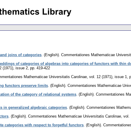
and joins of categories
.
(English).
Commentationes Mathematicae Universita
eddings of categories of algebras into categories of functors with thin
2 (1971), issue 2
,
pp. 419-422
mentationes Mathematicae Universitatis Carolinae
,
vol. 12 (1971), issue 1
,
g functors preserve limits
.
(English).
Commentationes Mathematicae Univer
ation of the category of relational systems
.
(English).
Commentationes Math
s in generalized algebraic categories
.
(English).
Commentationes Mathemati
ctors
.
(English).
Commentationes Mathematicae Universitatis Carolinae
,
vol.
e categories with respect to forgetful functors
.
(English).
Commentationes 