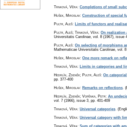
Trnková, Věra
:
Completions of small subc
Hušek, Miroslav
:
Construction of special f
Pultr, Aleš
:
Limits of functors and realisa
Pultr, Aleš; Trnková, Věra
:
On realization
Universitatis Carolinae
,
vol. 8 (1967), issue 
Pultr, Aleš
:
On selecting of morphisms am
Mathematicae Universitatis Carolinae
,
vol. 8
Hušek, Miroslav
:
One more remark on refle
Trnková, Věra
:
Limits in categories and li
Hedrlín, Zdeněk; Pultr, Aleš
:
On categorial
pp. 377-400
Hušek, Miroslav
:
Remarks on reflections
.
(
Hedrlín, Zdeněk; Vopěnka, Petr
:
An undecid
vol. 7 (1966), issue 3
,
pp. 401-409
Trnková, Věra
:
Universal categories
.
(Engli
Trnková, Věra
:
Universal category with lim
Trnková, Věra
:
Sum of categories with a