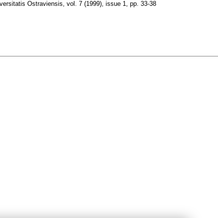
ersitatis Ostraviensis
,
vol. 7 (1999), issue 1
,
pp. 33-38