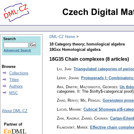
DML-CZ Home
Search
18 Category theory; homological algebra
18Gxx Homological algebra
Advanced Search
18G35 Chain complexes (8 articles)
Browse
Liu, Jian
:
Triangulated categories of perio
Collections
Leray, Johan
:
Protoperads I: Combinatoric
Titles
Authors
Ara, Dimitri; Maltsiniotis, Georges
:
Un théo
categories. II: The $\infty$-categorical proof]
MSC
Zhao, Renyu; Ma, Pengju
:
Gorenstein proje
Lucas, Maxime
:
Cubical $(\omega,p)$-categ
About DML-CZ
Zhai, Xiaorui; Zhang, Chunxia
:
Cartan-Eilenb
Partner of
Filakovský, Marek
:
Effective chain complex