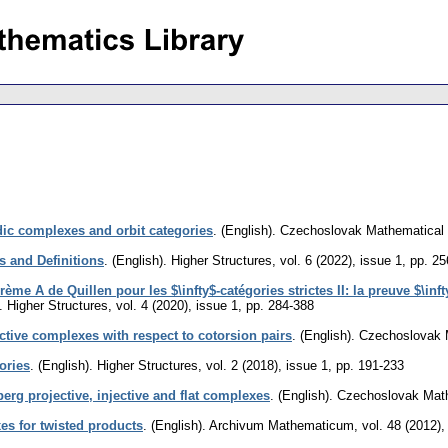
dic complexes and orbit categories
.
(English).
Czechoslovak Mathematical 
s and Definitions
.
(English).
Higher Structures
,
vol. 6 (2022), issue 1
,
pp. 25
rème A de Quillen pour les $\infty$-catégories strictes II: la preuve $\inf
.
Higher Structures
,
vol. 4 (2020), issue 1
,
pp. 284-388
ctive complexes with respect to cotorsion pairs
.
(English).
Czechoslovak 
ories
.
(English).
Higher Structures
,
vol. 2 (2018), issue 1
,
pp. 191-233
erg projective, injective and flat complexes
.
(English).
Czechoslovak Math
es for twisted products
.
(English).
Archivum Mathematicum
,
vol. 48 (2012),