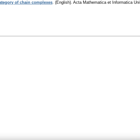
category of chain complexes
.
(English).
Acta Mathematica et Informatica Univ