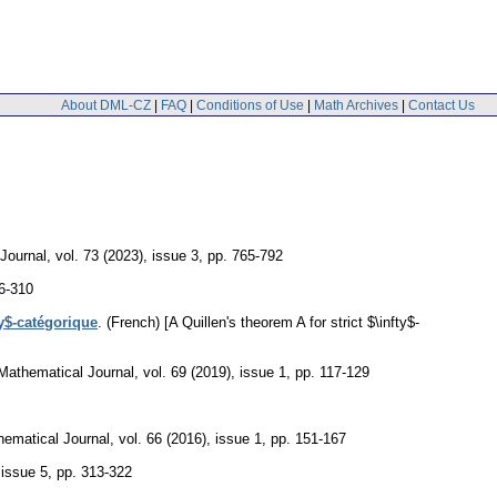
About DML-CZ
|
FAQ
|
Conditions of Use
|
Math Archives
|
Contact Us
Journal
,
vol. 73 (2023), issue 3
,
pp. 765-792
6-310
ty$-catégorique
.
(French) [A Quillen's theorem A for strict $\infty$-
Mathematical Journal
,
vol. 69 (2019), issue 1
,
pp. 117-129
ematical Journal
,
vol. 66 (2016), issue 1
,
pp. 151-167
 issue 5
,
pp. 313-322