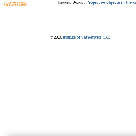
Kehrein, Achim
:
Projective objects in the 
© 2010
Institute of Mathematics CAS