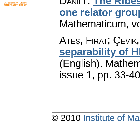
Daniel
:
The Ribes
one relator grou
Mathematicum
,
v
Ateş, Firat; Çevik,
separability of 
(English).
Mathem
issue 1
,
pp. 33-4
© 2010
Institute of 