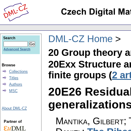
DML-CZ Home
Search
20 Group theory a
Advanced Search
20Exx Structure and
Browse
Collections
finite groups (
2 ar
Titles
Authors
20E26 Residual
MSC
generalizations 
About DML-CZ
Mantika, Gilbert;
Partner of