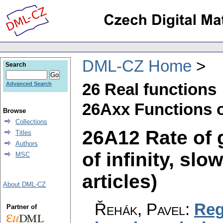
DML-CZ Home
Search
26 Real functions
Advanced Search
26Axx Functions o
Browse
Collections
26A12 Rate of 
Titles
Authors
of infinity, slo
MSC
articles)
About DML-CZ
Řehák, Pavel
:
Reg
Partner of