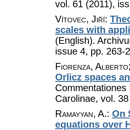
vol. 61 (2011), is
Vítovec, Jiří
:
Theo
scales with appl
(English).
Archiv
issue 4
,
pp. 263-
Fiorenza, Alberto
Orlicz spaces a
Commentationes M
Carolinae
,
vol. 38
Ramayyan, A.
:
On $
equations over H