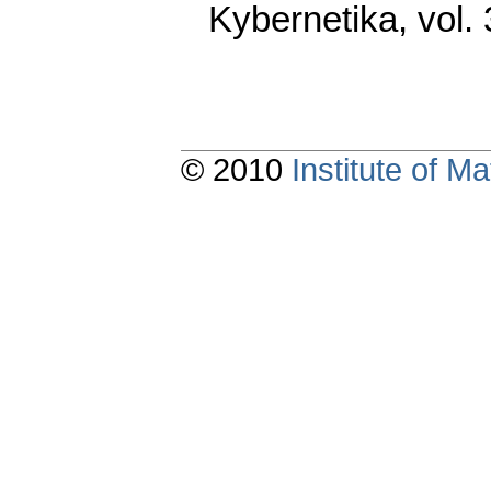
Kybernetika
,
vol.
© 2010
Institute of 