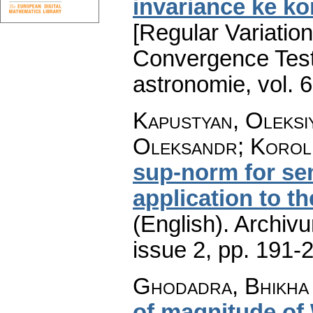
invariance ke k
[Regular Variatio
Convergence Test
astronomie
,
vol. 
Kapustyan, Oleksiy
Oleksandr; Korol
sup-norm for se
application to th
(English).
Archiv
issue 2
,
pp. 191-
Ghodadra, Bhikha 
of magnitude of