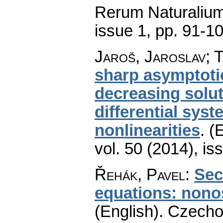
Rerum Naturaliu
issue 1
,
pp. 91-1
Jaroš, Jaroslav; 
sharp asymptotic
decreasing soluti
differential sys
nonlinearities
.
(E
vol. 50 (2014), is
Řehák, Pavel
:
Sec
equations: nonos
(English).
Czecho