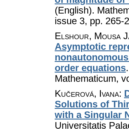
(English).
Mathem
issue 3
,
pp. 265-
Elshour, Mousa J
Asymptotic repre
nonautonomous o
order equations
Mathematicum
,
v
Kučerová, Ivana
:
D
Solutions of Thi
with a Singular 
Universitatis Pal