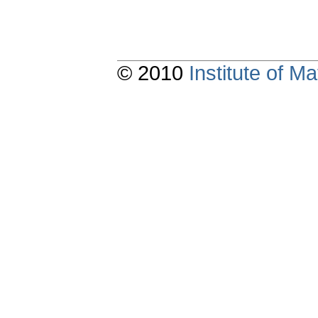
© 2010
Institute of 