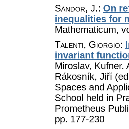
Sándor, J.
:
On re
inequalities for
Mathematicum
,
v
Talenti, Giorgio
:
invariant functi
Miroslav, Kufner,
Rákosník, Jiří (ed
Spaces and Applic
School held in Pr
Prometheus Publi
pp. 177-230