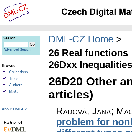
DML-CZ Home
Search
26 Real functions
Advanced Search
26Dxx Inequalitie
Browse
Collections
26D20 Other ana
Titles
Authors
articles)
MSC
Radová, Jana
;
Mac
About DML-CZ
problem for nonl
Partner of