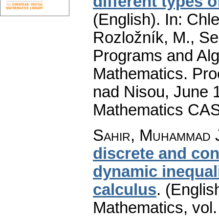
different types 
(English).
In: Chle
Rozložník, M., Seg
Programs and Alg
Mathematics. Pro
nad Nisou, June 19
Mathematics CAS
Sahir, Muhammad J
discrete and co
dynamic inequali
calculus
.
(Englis
Mathematics
,
vol