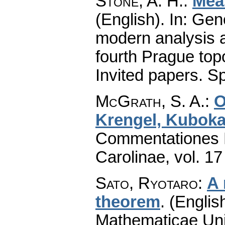
Stone, A. H.
:
Mea
(English).
In: Gene
modern analysis a
fourth Prague top
Invited papers. Sp
McGrath, S. A.
:
O
Krengel, Kuboka
Commentationes M
Carolinae
,
vol. 17
Sato, Ryotaro
:
A 
theorem
.
(English
Mathematicae Univ