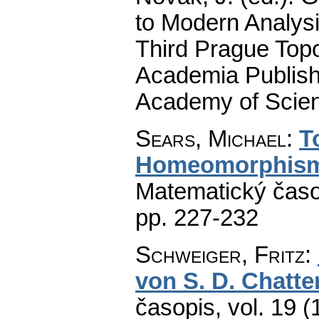
to Modern Analysi
Third Prague Top
Academia Publish
Academy of Scien
Sears, Michael
:
T
Homeomorphisms
Matematický časo
pp. 227-232
Schweiger, Fritz
:
von S. D. Chatter
časopis
,
vol. 19 (