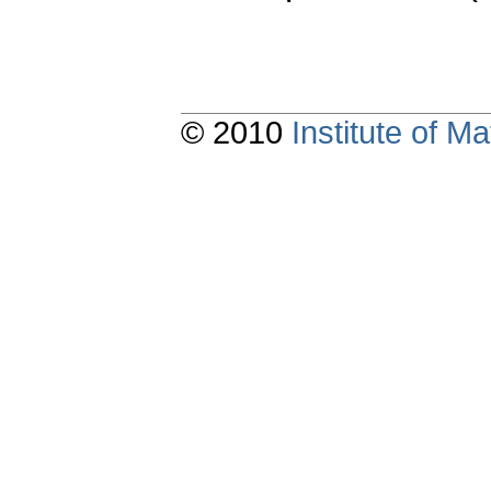
© 2010
Institute of 