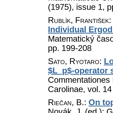
(1975), issue 1
,
p
Rublík, František
Individual Ergo
Matematický časo
pp. 199-208
Sato, Ryotaro
:
Lo
$L_p$-operator
Commentationes M
Carolinae
,
vol. 14
Riečan, B.
:
On to
Novák, J. (ed.): 