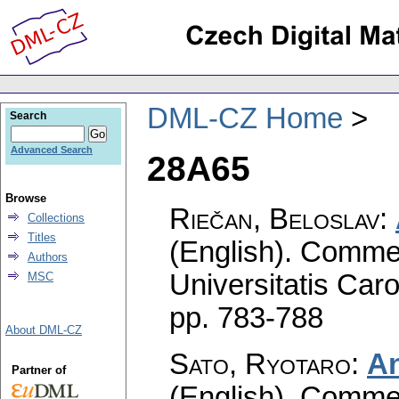
DML-CZ Home
Search
Advanced Search
28A65
Browse
Riečan, Beloslav
:
Collections
Titles
(English).
Commen
Authors
Universitatis Caro
MSC
pp. 783-788
About DML-CZ
Sato, Ryotaro
:
An
Partner of
(English).
Commen