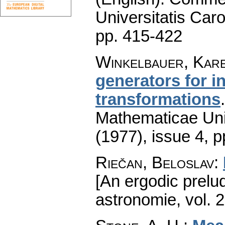
Universitatis Caro
pp. 415-422
Winkelbauer, Kar
generators for i
transformations
Mathematicae Univ
(1977), issue 4
,
p
Riečan, Beloslav
:
[An ergodic prelud
astronomie
,
vol. 