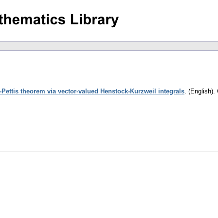
-Pettis theorem via vector-valued Henstock-Kurzweil integrals
.
(English).