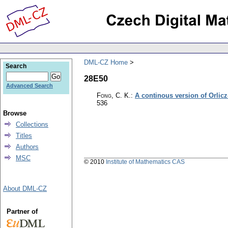
DML-CZ Home
Search
28E50
Advanced Search
Fong, C. K.
:
A continous version of Orlicz
536
Browse
Collections
Titles
Authors
MSC
© 2010
Institute of Mathematics CAS
About DML-CZ
Partner of