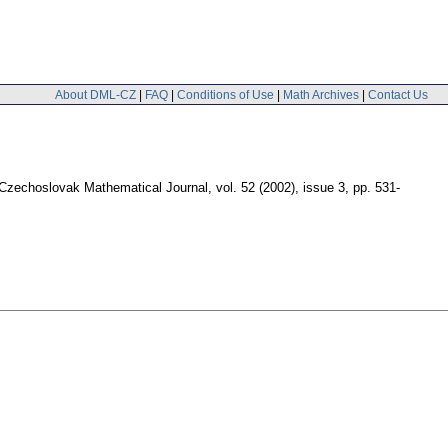
About DML-CZ
|
FAQ
|
Conditions of Use
|
Math Archives
|
Contact Us
Czechoslovak Mathematical Journal
,
vol. 52 (2002), issue 3
,
pp. 531-