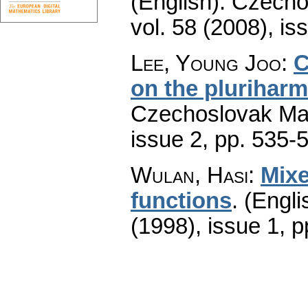
(English).
Czecho
vol. 58 (2008), is
Lee, Young Joo
:
C
on the plurihar
Czechoslovak Mat
issue 2
,
pp. 535-
Wulan, Hasi
:
Mixe
functions
.
(Engli
(1998), issue 1
,
p