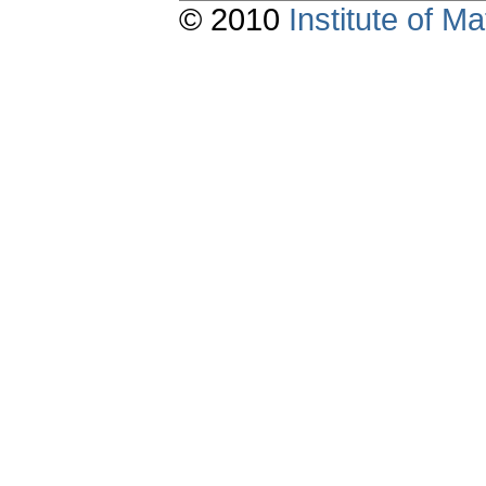
© 2010
Institute of 