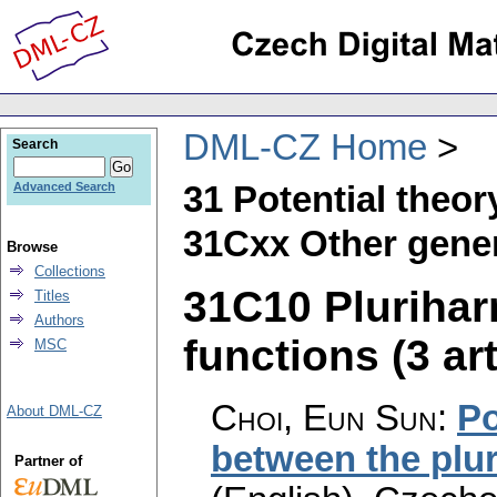
DML-CZ Home
Search
31 Potential theor
Advanced Search
31Cxx Other gener
Browse
Collections
31C10 Pluriha
Titles
Authors
functions (3 art
MSC
Choi, Eun Sun
:
Po
About DML-CZ
between the plu
Partner of