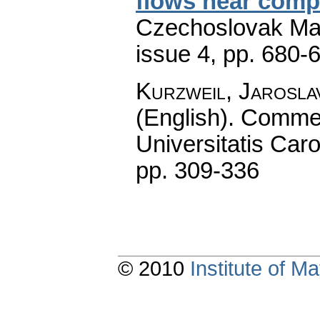
flows near compa
Czechoslovak Mat
issue 4
,
pp. 680-
Kurzweil, Jarosla
(English).
Commen
Universitatis Caro
pp. 309-336
© 2010
Institute of 