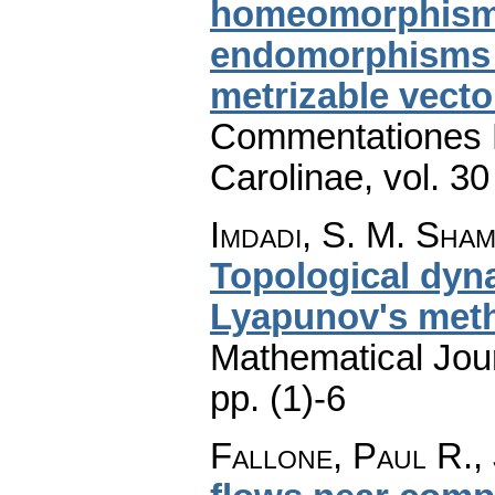
homeomorphism o
endomorphisms a
metrizable vecto
Commentationes M
Carolinae
,
vol. 30
Imdadi, S. M. Sha
Topological dyn
Lyapunov's met
Mathematical Jou
pp. (1)-6
Fallone, Paul R., 