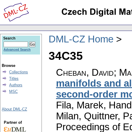
DML-CZ Home
Search
Advanced Search
34C35
Browse
Cheban, David
;
Ma
Collections
Titles
manifolds and a
Authors
second-order m
MSC
Fila, Marek, Hand
About DML-CZ
Milan, Quittner, P
Partner of
Proceedings of Equ