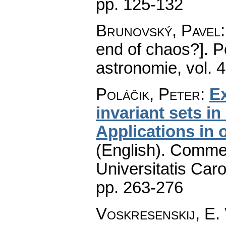
pp. 125-132
Brunovský, Pavel
end of chaos?].
P
astronomie
,
vol. 
Poláčik, Peter
:
Ex
invariant sets i
Applications in 
(English).
Commen
Universitatis Caro
pp. 263-276
Voskresenskij, E. 