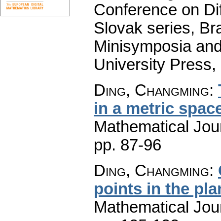
Conference on Dif
Slovak series, Bra
Minisymposia and
University Press,
Ding, Changming
:
in a metric spac
Mathematical Jou
pp. 87-96
Ding, Changming
:
points in the pla
Mathematical Jou