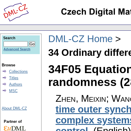
DML-CZ Home
Search
34 Ordinary differ
Advanced Search
34F05 Equatio
Browse
Collections
randomness (28
Titles
Authors
MSC
Zhen, Meixin; Wang
time outer synch
About DML-CZ
complex systems
Partner of
control
.
(English)