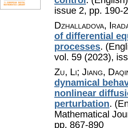
issue 2
,
pp. 190-
Dzhalladova, Irad
of differential 
processes
.
(Engl
vol. 59 (2023), is
Zu, Li; Jiang, Daq
dynamical behavi
nonlinear diffu
perturbation
.
(En
Mathematical Jou
pp. 867-890