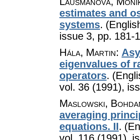
Laušmanová, Moni
estimates and osc
systems
.
(Englis
issue 3
,
pp. 181-
Hála, Martin
:
Asy
eigenvalues of r
operators
.
(Engli
vol. 36 (1991), is
Maslowski, Bohdan
averaging princi
equations. II
.
(En
vol. 116 (1991), i