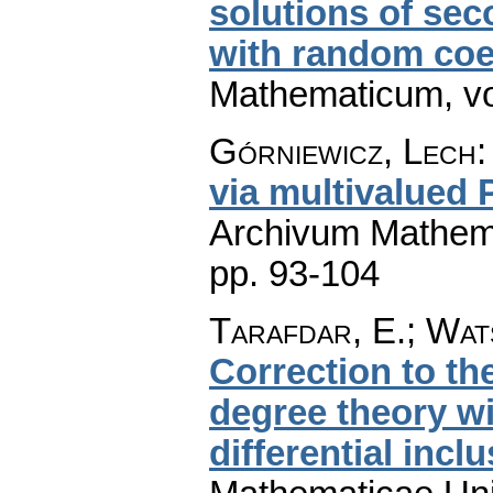
solutions of sec
with random coef
Mathematicum
,
v
Górniewicz, Lech
via multivalued 
Archivum Mathem
pp. 93-104
Tarafdar, E.; Wats
Correction to t
degree theory wi
differential incl