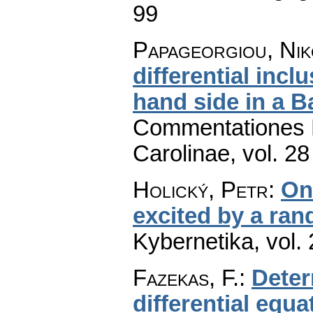
99
Papageorgiou, Nik
differential inc
hand side in a 
Commentationes M
Carolinae
,
vol. 28
Holický, Petr
:
On 
excited by a ra
Kybernetika
,
vol.
Fazekas, F.
:
Deter
differential equa