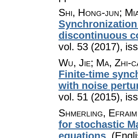
Shi, Hong-jun; Mi
Synchronization
discontinuous c
vol. 53 (2017), is
Wu, Jie; Ma, Zhi-c
Finite-time sync
with noise pertu
vol. 51 (2015), is
Shmerling, Efraim
for stochastic M
equations
.
(Engli