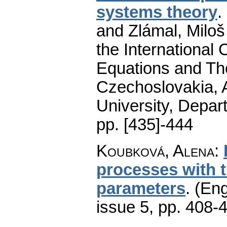
systems theory
.
and Zlámal, Miloš
the International 
Equations and The
Czechoslovakia, A
University, Depar
pp. [435]-444
Koubková, Alena
:
processes with 
parameters
.
(Eng
issue 5
,
pp. 408-