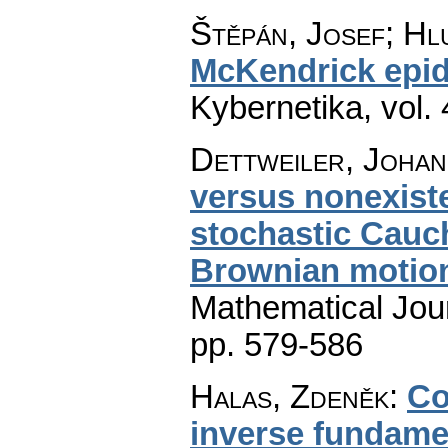
Štěpán, Josef; Hlu
McKendrick epid
Kybernetika
,
vol.
Dettweiler, Johan
versus nonexiste
stochastic Cauc
Brownian motio
Mathematical Jou
pp. 579-586
Halas, Zdeněk
:
Co
inverse fundamen