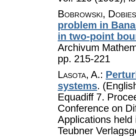
Bobrowski, Dobie
problem in Bana
in two-point bo
Archivum Mathem
pp. 215-221
Lasota, A.
:
Pertur
systems
.
(Englis
Equadiff 7. Proce
Conference on Dif
Applications held
Teubner Verlagsge