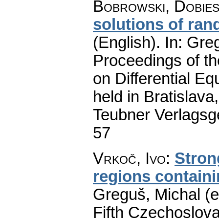
Bobrowski, Dobie
solutions of ran
(English).
In: Greg
Proceedings of t
on Differential Eq
held in Bratislav
Teubner Verlagsge
57
Vrkoč, Ivo
:
Stron
regions containi
Greguš, Michal (e
Fifth Czechoslova