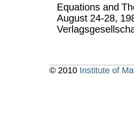
Equations and Thei
August 24-28, 19
Verlagsgesellscha
© 2010
Institute of 