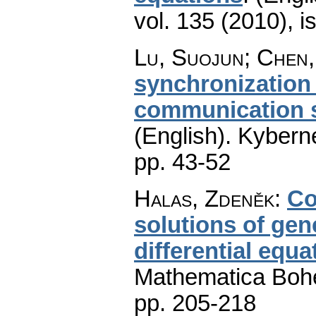
vol. 135 (2010), i
Lu, Suojun; Chen,
synchronization
communication s
(English).
Kyberne
pp. 43-52
Halas, Zdeněk
:
Co
solutions of gen
differential equ
Mathematica Boh
pp. 205-218