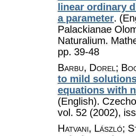
linear ordinary d
a parameter
.
(En
Palackianae Olom
Naturalium. Math
pp. 39-48
Barbu, Dorel; Bo
to mild solution
equations with n
(English).
Czecho
vol. 52 (2002), is
Hatvani, László; S