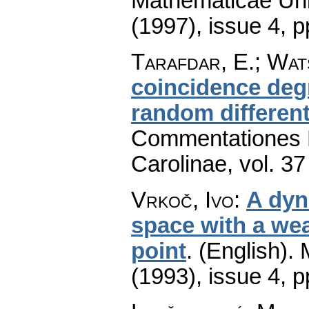
Mathematicae Univ
(1997), issue 4
,
p
Tarafdar, E.; Wats
coincidence degr
random different
Commentationes M
Carolinae
,
vol. 37
Vrkoč, Ivo
:
A dyn
space with a wea
point
.
(English).
(1993), issue 4
,
p