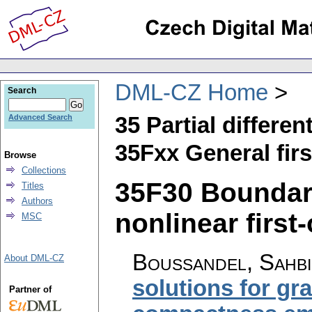
DML-CZ Home
Search
35 Partial differen
Advanced Search
35Fxx General fir
Browse
Collections
35F30 Boundar
Titles
Authors
nonlinear first
MSC
Boussandel, Sahbi
About DML-CZ
solutions for gr
Partner of