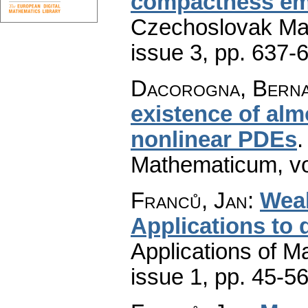
compactness em
Czechoslovak Mat
issue 3
,
pp. 637-
Dacorogna, Bern
existence of alm
nonlinear PDEs
Mathematicum
,
v
Franců, Jan
:
Weak
Applications to d
Applications of M
issue 1
,
pp. 45-5