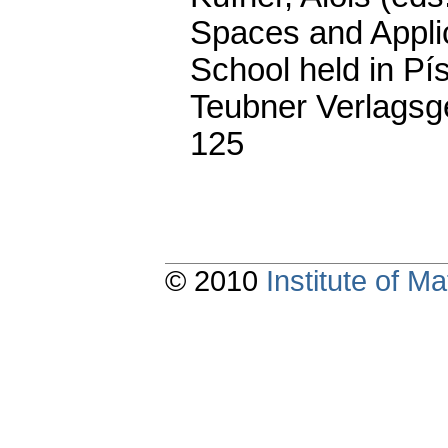
Spaces and Applic
School held in Pí
Teubner Verlagsge
125
© 2010
Institute of 