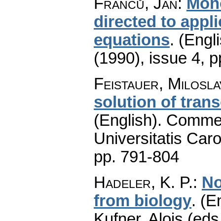
Franců, Jan
:
Mono
directed to appli
equations
.
(Engli
(1990), issue 4
,
p
Feistauer, Milosla
solution of tran
(English).
Commen
Universitatis Caro
pp. 791-804
Hadeler, K. P.
:
No
from biology
.
(En
Kufner, Alois (eds