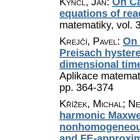
Kyncl, Jan
:
On Ca
equations of rea
matematiky
,
vol. 
Krejčí, Pavel
:
On 
Preisach hystere
dimensional tim
Aplikace matemat
pp. 364-374
Křížek, Michal; Ne
harmonic Maxwel
nonhomogeneous 
and FE-approxi