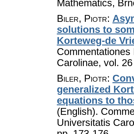
Mathematics, Brn
Biler, Piotr
:
Asym
solutions to som
Korteweg-de Vri
Commentationes M
Carolinae
,
vol. 26
Biler, Piotr
:
Conv
generalized Kor
equations to tho
(English).
Commen
Universitatis Caro
pp. 173-176