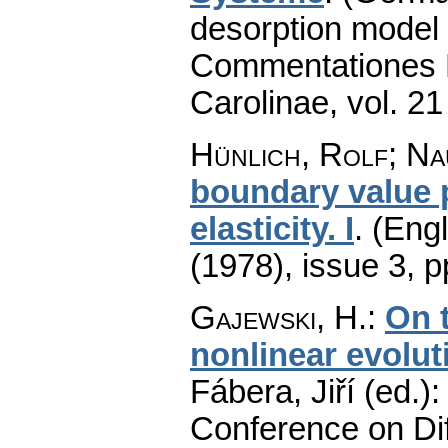
desorption model 
Commentationes M
Carolinae
,
vol. 21
Hünlich, Rolf; Na
boundary value p
elasticity. I
.
(Engl
(1978), issue 3
,
p
Gajewski, H.
:
On t
nonlinear evolut
Fábera, Jiří (ed.)
Conference on Dif