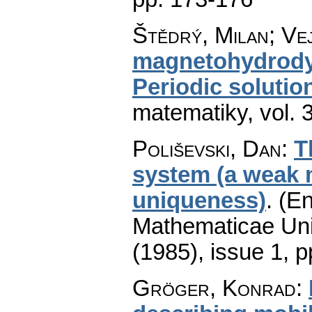
Štědrý, Milan; Ve
magnetohydrodyn
Periodic solutio
matematiky
,
vol. 
Poliševski, Dan
:
T
system (a weak 
uniqueness)
.
(En
Mathematicae Univ
(1985), issue 1
,
p
Gröger, Konrad
: