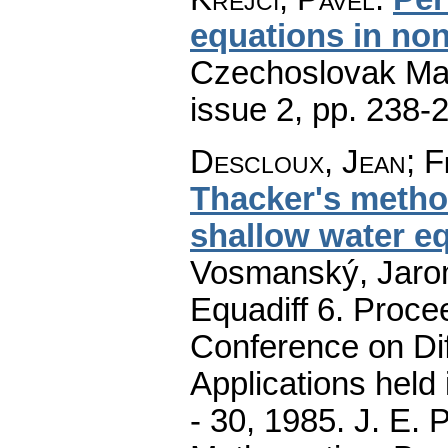
equations in non
Czechoslovak Mat
issue 2
,
pp. 238-
Descloux, Jean
;
F
Thacker's method
shallow water e
Vosmanský, Jaromí
Equadiff 6. Procee
Conference on Dif
Applications held
- 30, 1985. J. E.