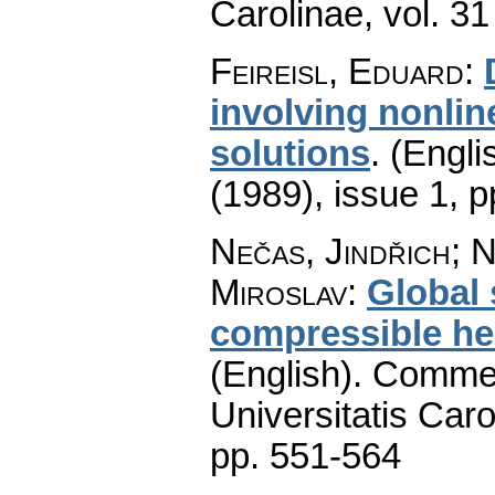
Carolinae
,
vol. 31
Feireisl, Eduard
:
involving nonlin
solutions
.
(Engli
(1989), issue 1
,
p
Nečas, Jindřich; N
Miroslav
:
Global 
compressible hea
(English).
Commen
Universitatis Caro
pp. 551-564