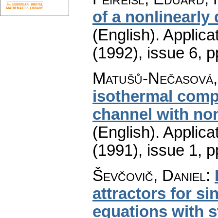
of a nonlinearl
(English).
Applica
(1992), issue 6
,
p
Matušů-Nečasová,
isothermal compre
channel with no
(English).
Applica
(1991), issue 1
,
p
Ševčovič, Daniel
:
attractors for s
equations with 