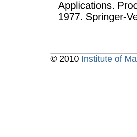
Applications. Pro
1977. Springer-Ve
© 2010
Institute of 