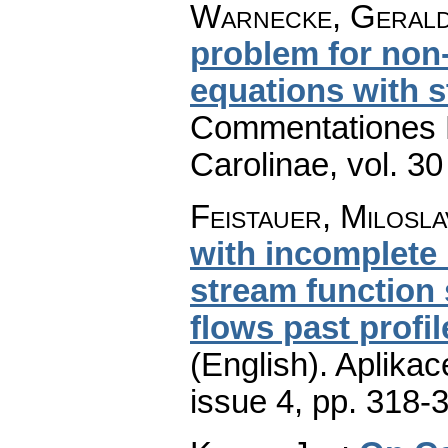
Warnecke, Geral
problem for non-e
equations with s
Commentationes M
Carolinae
,
vol. 30
Feistauer, Milosla
with incomplete 
stream function 
flows past profil
(English).
Aplikac
issue 4
,
pp. 318-