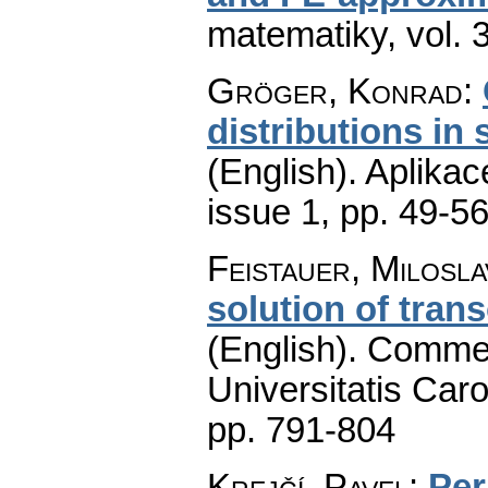
matematiky
,
vol. 
Gröger, Konrad
:
distributions in
(English).
Aplikac
issue 1
,
pp. 49-5
Feistauer, Milosla
solution of tran
(English).
Commen
Universitatis Caro
pp. 791-804
Krejčí, Pavel
:
Per