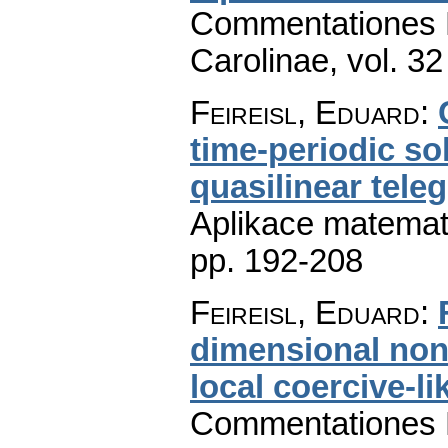
Commentationes M
Carolinae
,
vol. 32
Feireisl, Eduard
:
time-periodic s
quasilinear tele
Aplikace matemat
pp. 192-208
Feireisl, Eduard
:
dimensional nonl
local coercive-l
Commentationes M