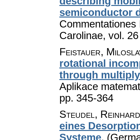
describing mobil
semiconductor 
Commentationes M
Carolinae
,
vol. 26
Feistauer, Milosla
rotational incom
through multipl
Aplikace matemat
pp. 345-364
Steudel, Reinhar
eines Desorptio
Systeme
.
(German