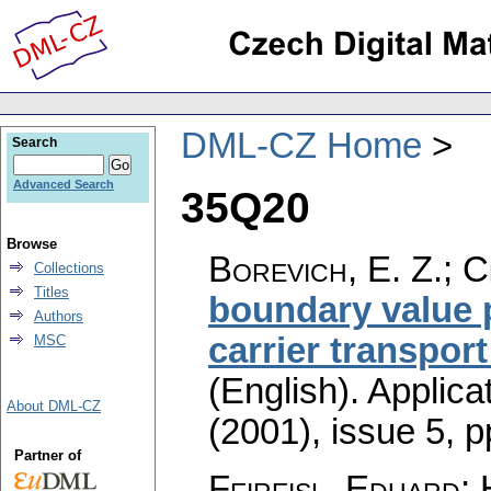
DML-CZ Home
Search
Advanced Search
35Q20
Browse
Borevich, E. Z.; C
Collections
Titles
boundary value 
Authors
carrier transpor
MSC
(English).
Applica
About DML-CZ
(2001), issue 5
,
p
Partner of
Feireisl, Eduard;