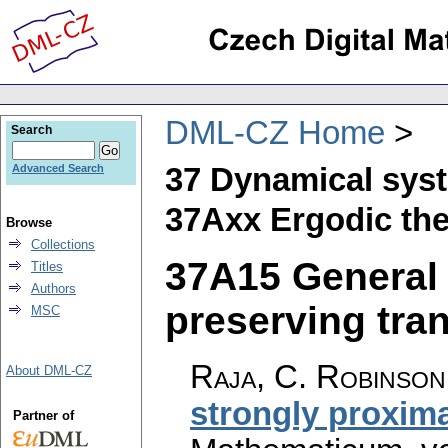
DML-CZ Home
Search
37 Dynamical sys
Advanced Search
37Axx Ergodic th
Browse
Collections
37A15 General
Titles
Authors
preserving tran
MSC
Raja, C. Robinso
About DML-CZ
strongly proxima
Partner of