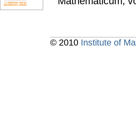
Mathematicum
,
v
© 2010
Institute of 