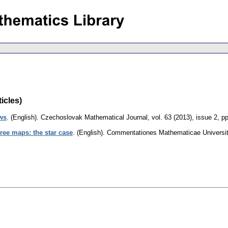
icles)
ows
.
(English).
Czechoslovak Mathematical Journal
,
vol. 63 (2013), issue 2
,
pp
tree maps: the star case
.
(English).
Commentationes Mathematicae Universita