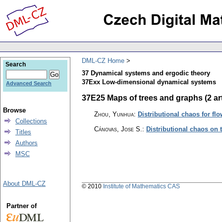
DML-CZ Home
Search
37 Dynamical systems and ergodic theory
37Exx Low-dimensional dynamical systems
Advanced Search
37E25 Maps of trees and graphs (2 art
Browse
Zhou, Yunhua
:
Distributional chaos for fl
Collections
Cánovas, Jose S.
:
Distributional chaos on 
Titles
Authors
MSC
About DML-CZ
© 2010
Institute of Mathematics CAS
Partner of