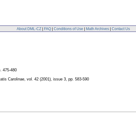
About DML-CZ
|
FAQ
|
Conditions of Use
|
Math Archives
|
Contact Us
. 475-480
tis Carolinae
,
vol. 42 (2001), issue 3
,
pp. 583-590