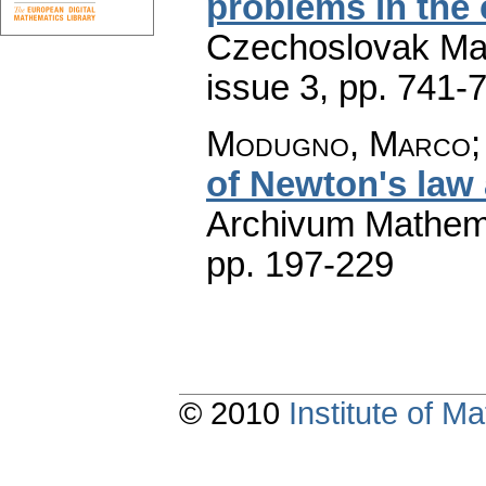
problems in the 
Czechoslovak Mat
issue 3
,
pp. 741-
Modugno, Marco; 
of Newton's law
Archivum Mathem
pp. 197-229
© 2010
Institute of 