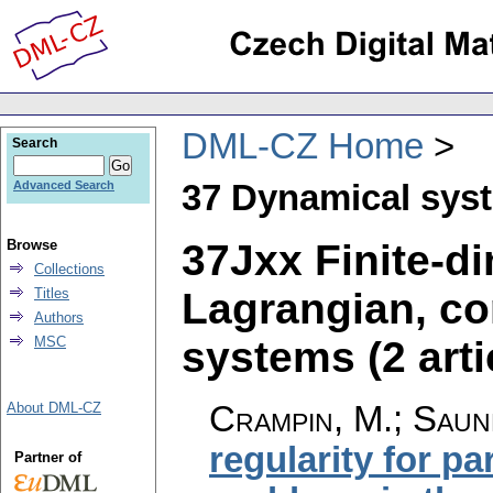
DML-CZ Home
Search
37 Dynamical sys
Advanced Search
37Jxx Finite-d
Browse
Collections
Lagrangian, c
Titles
Authors
systems (2 arti
MSC
Crampin, M.; Saun
About DML-CZ
regularity for pa
Partner of