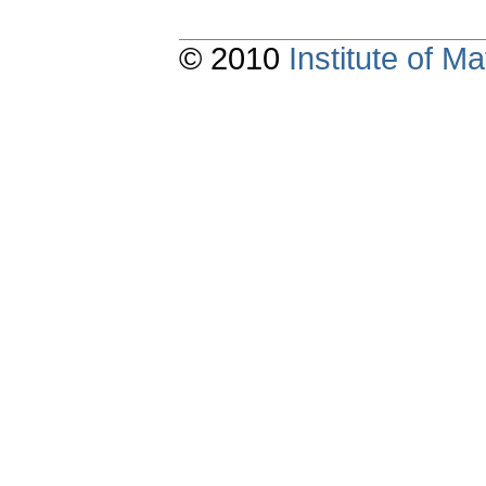
© 2010
Institute of 