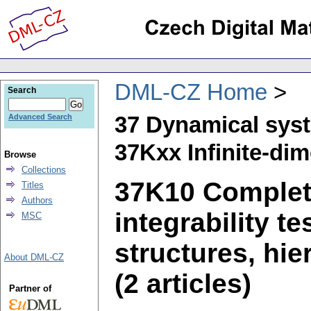
DML-CZ Home
Search
37 Dynamical sys
Advanced Search
37Kxx Infinite-di
Browse
Collections
37K10 Complete
Titles
Authors
integrability t
MSC
structures, hie
About DML-CZ
(2 articles)
Partner of