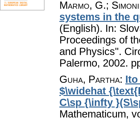
Marmo, G.
;
Simoni
systems in the q
(English).
In: Slov
Proceedings of t
and Physics". Cir
Palermo, 2002.
pp
Guha, Partha
:
Ito
$\widehat {\text{
C\sp {\infty }(S\s
Mathematicum
,
v