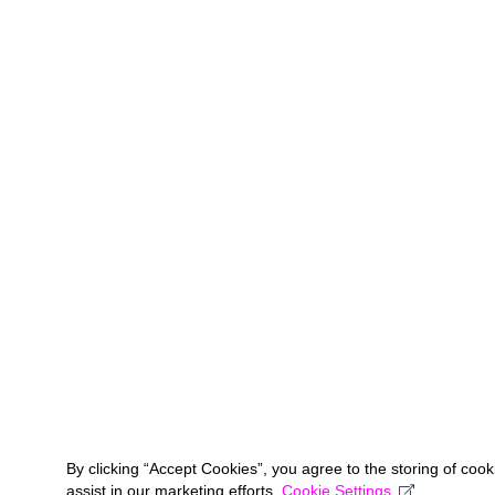
By clicking “Accept Cookies”, you agree to the storing of coo
assist in our marketing efforts.
Cookie Settings