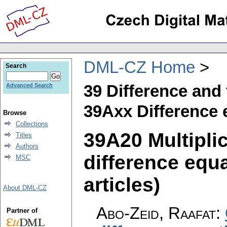
DML-CZ Home
Search
39 Difference and
Advanced Search
39Axx Difference 
Browse
Collections
39A20 Multipli
Titles
Authors
difference equa
MSC
articles)
About DML-CZ
Abo-Zeid, Raafat
:
Partner of