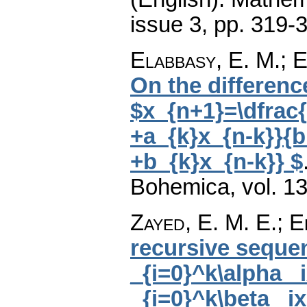
issue 3
,
pp. 319-
Elabbasy, E. M.; E
On the differenc
$x_{n+1}=\dfrac
+a_{k}x_{n-k}}{b
+b_{k}x_{n-k}} $
Bohemica
,
vol. 1
Zayed, E. M. E.; 
recursive sequen
_{i=0}^k\alpha _i
_{i=0}^k\beta _ix