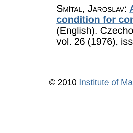
Smítal, Jaroslav
:
condition for con
(English).
Czecho
vol. 26 (1976), is
© 2010
Institute of 