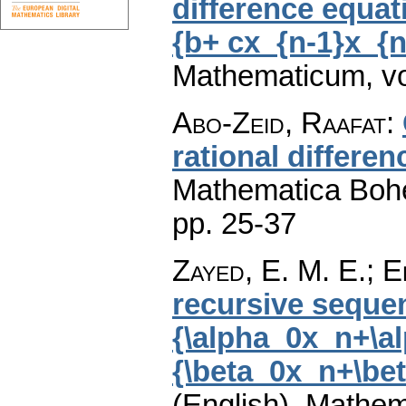
difference equat
{b+ cx_{n-1}x_{n
Mathematicum
,
v
Abo-Zeid, Raafat
:
rational differe
Mathematica Boh
pp. 25-37
Zayed, E. M. E.; 
recursive seque
{\alpha_0x_n+\al
{\beta_0x_n+\bet
(English).
Mathem