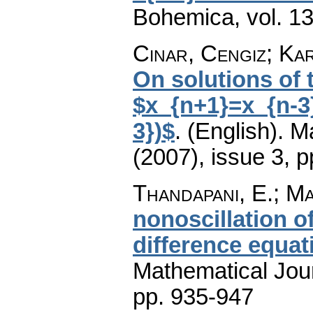
Bohemica
,
vol. 1
Cinar, Cengiz; Kar
On solutions of 
$x_{n+1}=x_{n-3}
3})$
.
(English).
M
(2007), issue 3
,
p
Thandapani, E.; Ma
nonoscillation o
difference equat
Mathematical Jou
pp. 935-947