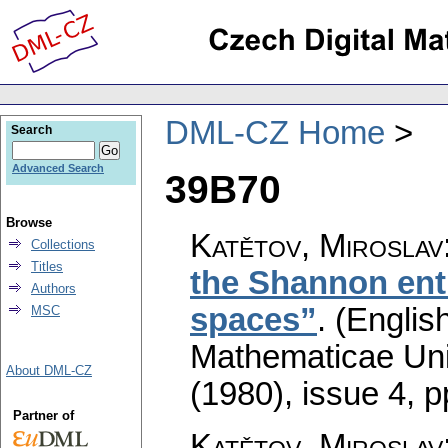
DML-CZ Home
Search
Advanced Search
39B70
Browse
Katětov, Miroslav
Collections
Titles
the Shannon ent
Authors
spaces”
.
(English
MSC
Mathematicae Univ
About DML-CZ
(1980), issue 4
,
p
Partner of
Katětov, Miroslav