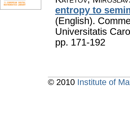
entropy to semi
(English).
Commen
Universitatis Caro
pp. 171-192
© 2010
Institute of 