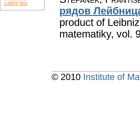
рядов Лейбниц
product of Leibniz
matematiky
,
vol. 
© 2010
Institute of 