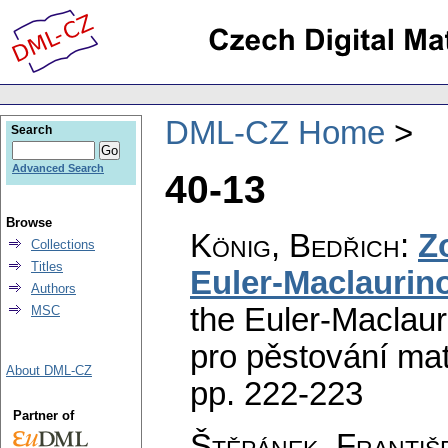
DML-CZ Home
Search
Advanced Search
40-13
Browse
König, Bedřich
:
Z
Collections
Titles
Euler-Maclaurin
Authors
the Euler-Maclaur
MSC
pro pěstování ma
About DML-CZ
pp. 222-223
Partner of
Štěpánek, Františ