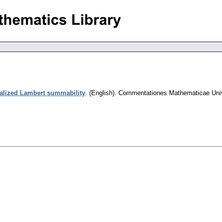
alized Lambert summability
.
(English).
Commentationes Mathematicae Unive