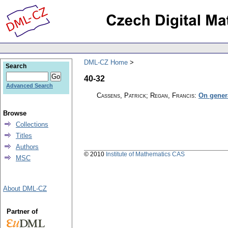
DML-CZ Home
Search
40-32
Advanced Search
Cassens, Patrick; Regan, Francis
:
On gener
Browse
Collections
Titles
Authors
© 2010
Institute of Mathematics CAS
MSC
About DML-CZ
Partner of