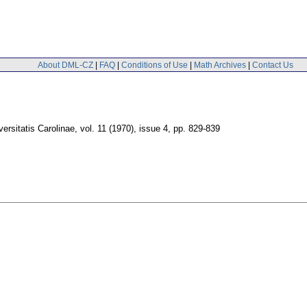
About DML-CZ
|
FAQ
|
Conditions of Use
|
Math Archives
|
Contact Us
rsitatis Carolinae
,
vol. 11 (1970), issue 4
,
pp. 829-839