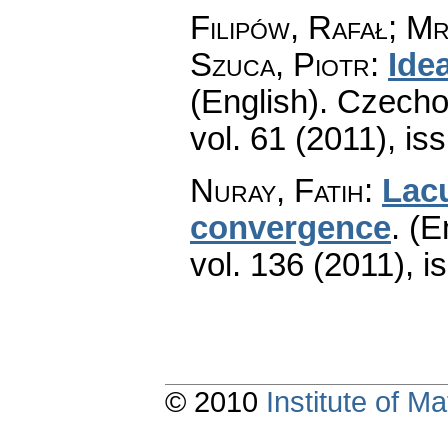
Filipów, Rafał; M
Szuca, Piotr
:
Ide
(English).
Czecho
vol. 61 (2011), is
Nuray, Fatih
:
Lacu
convergence
.
(E
vol. 136 (2011), i
© 2010
Institute of 