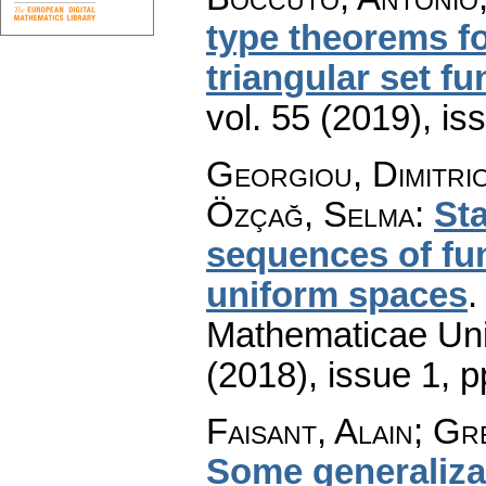
type theorems fo
triangular set fu
vol. 55 (2019), is
Georgiou, Dimitrio
Özçağ, Selma
:
Sta
sequences of fun
uniform spaces
Mathematicae Univ
(2018), issue 1
,
p
Faisant, Alain; Gr
Some generalizat