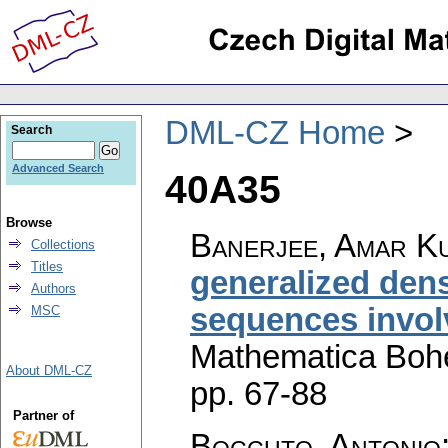
DML-CZ Home
Search
Advanced Search
40A35
Browse
Banerjee, Amar Ku
Collections
Titles
generalized dens
Authors
sequences invol
MSC
Mathematica Boh
About DML-CZ
pp. 67-88
Partner of
Boccuto, Antonio;