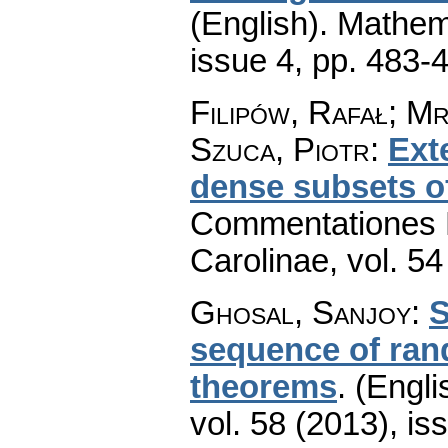
(English).
Mathem
issue 4
,
pp. 483-
Filipów, Rafał; M
Szuca, Piotr
:
Ext
dense subsets of
Commentationes M
Carolinae
,
vol. 54
Ghosal, Sanjoy
:
S
sequence of rand
theorems
.
(Engli
vol. 58 (2013), is