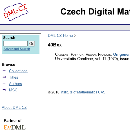
DML-CZ Home
Search
40Bxx
Advanced Search
Cassens, Patrick; Regan, Francis
:
On gener
Universitatis Carolinae
,
vol. 11 (1970), issue
Browse
Collections
Titles
Authors
MSC
© 2010
Institute of Mathematics CAS
About DML-CZ
Partner of